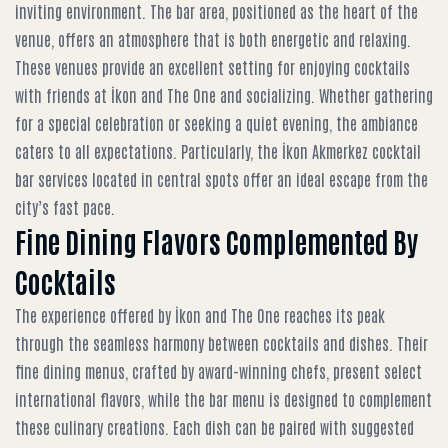
inviting environment. The bar area, positioned as the heart of the
venue, offers an atmosphere that is both energetic and relaxing.
These venues provide an excellent setting for
enjoying cocktails
with friends at İkon and The One
and socializing. Whether gathering
for a special celebration or seeking a quiet evening, the ambiance
caters to all expectations. Particularly, the
İkon Akmerkez cocktail
bar services
located in central spots offer an ideal escape from the
city’s fast pace.
Fine Dining Flavors Complemented By
Cocktails
The experience offered by İkon and The One reaches its peak
through the seamless harmony between cocktails and dishes. Their
fine dining menus, crafted by award-winning chefs, present select
international flavors, while the bar menu is designed to complement
these culinary creations. Each dish can be paired with suggested