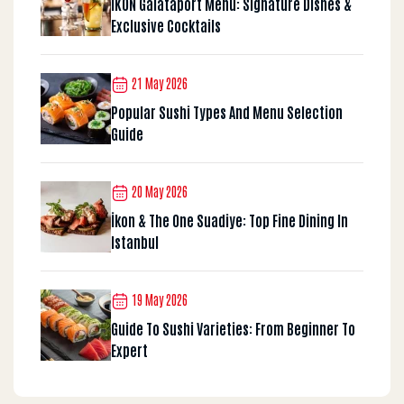
İKON Galataport Menu: Signature Dishes &
Exclusive Cocktails
21 May 2026
Popular Sushi Types And Menu Selection
Guide
20 May 2026
İkon & The One Suadiye: Top Fine Dining In
Istanbul
19 May 2026
Guide To Sushi Varieties: From Beginner To
Expert