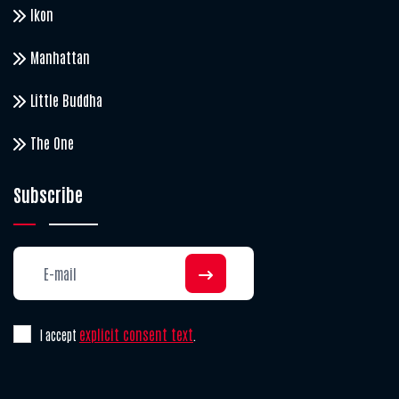
Ikon
Manhattan
Little Buddha
The One
Subscribe
explicit consent text
I accept
.