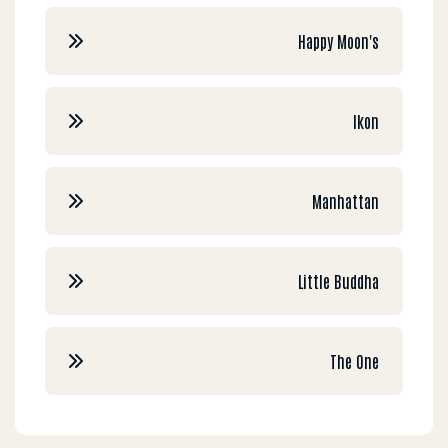
Happy Moon's
Ikon
Manhattan
Little Buddha
The One