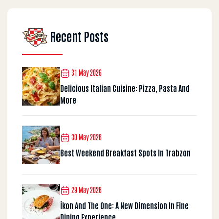
Recent Posts
31 May 2026
Delicious Italian Cuisine: Pizza, Pasta And
More
30 May 2026
Best Weekend Breakfast Spots In Trabzon
29 May 2026
İkon And The One: A New Dimension In Fine
Dining Experience