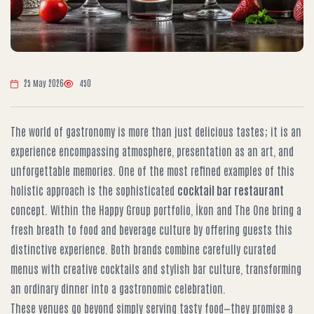
25 May 2026
450
The world of gastronomy is more than just delicious tastes; it is an
experience encompassing atmosphere, presentation as an art, and
unforgettable memories. One of the most refined examples of this
holistic approach is the sophisticated
cocktail bar restaurant
concept. Within the Happy Group portfolio, İkon and The One bring a
fresh breath to food and beverage culture by offering guests this
distinctive experience. Both brands combine carefully curated
menus with creative cocktails and stylish bar culture, transforming
an ordinary dinner into a gastronomic celebration.
These venues go beyond simply serving tasty food—they promise a