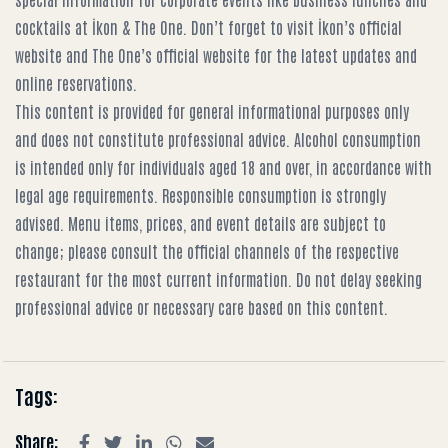
cocktails at İkon & The One
. Don’t forget to visit
İkon’s official
website
and
The One’s official website
for the latest updates and
online reservations.
This content is provided for general informational purposes only
and does not constitute professional advice. Alcohol consumption
is intended only for individuals aged 18 and over, in accordance with
legal age requirements. Responsible consumption is strongly
advised. Menu items, prices, and event details are subject to
change; please consult the official channels of the respective
restaurant for the most current information. Do not delay seeking
professional advice or necessary care based on this content.
Tags:
Share: