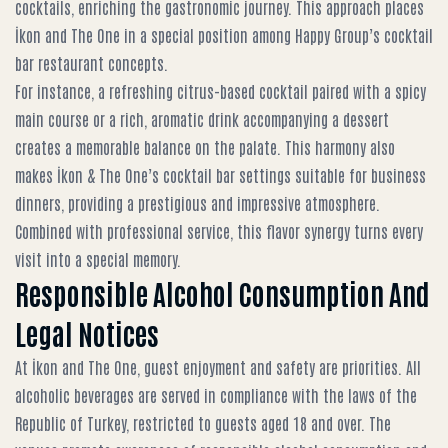
cocktails, enriching the gastronomic journey. This approach places
İkon and The One in a special position among
Happy Group’s cocktail
bar restaurant concepts
.
For instance, a refreshing citrus-based cocktail paired with a spicy
main course or a rich, aromatic drink accompanying a dessert
creates a memorable balance on the palate. This harmony also
makes
İkon & The One’s cocktail bar settings
suitable for business
dinners, providing a prestigious and impressive atmosphere.
Combined with professional service, this flavor synergy turns every
visit into a special memory.
Responsible Alcohol Consumption And
Legal Notices
At İkon and The One, guest enjoyment and safety are priorities. All
alcoholic beverages are served in compliance with the laws of the
Republic of Turkey, restricted to guests aged 18 and over. The