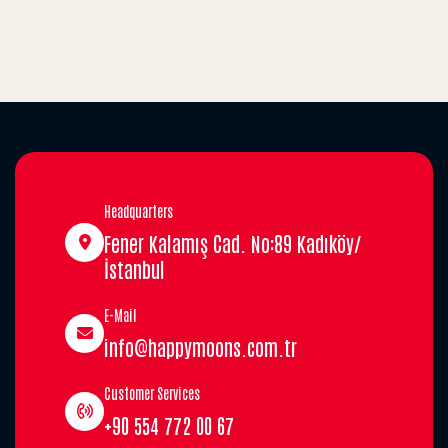
Headquarters
Fener Kalamış Cad. No:89 Kadıköy/
İstanbul
E-Mail
info@happymoons.com.tr
Customer Services
+90 554 772 00 67