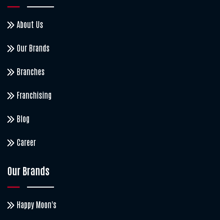
About Us
Our Brands
Branches
Franchising
Blog
Career
Our Brands
Happy Moon's