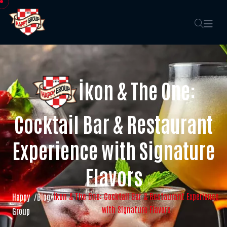
İkon & The One:
Cocktail Bar & Restaurant
Experience with Signature
Flavors
İkon & The One: Cocktail Bar & Restaurant Experience
Happy
/
Blog
/
with Signature Flavors
Group