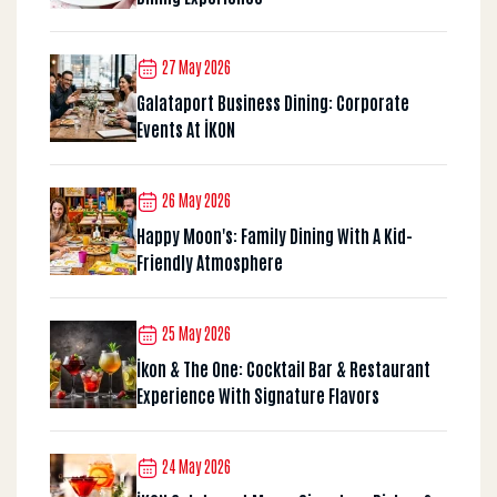
27 May 2026
Galataport Business Dining: Corporate
Events At İKON
26 May 2026
Happy Moon's: Family Dining With A Kid-
Friendly Atmosphere
25 May 2026
İkon & The One: Cocktail Bar & Restaurant
Experience With Signature Flavors
24 May 2026