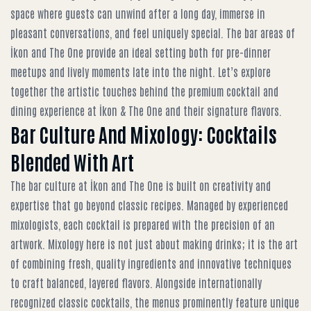
space where guests can unwind after a long day, immerse in
pleasant conversations, and feel uniquely special. The bar areas of
İkon and The One provide an ideal setting both for pre-dinner
meetups and lively moments late into the night. Let’s explore
together the artistic touches behind the
premium cocktail and
dining experience at İkon & The One
and their signature flavors.
Bar Culture And Mixology: Cocktails
Blended With Art
The bar culture at İkon and The One is built on creativity and
expertise that go beyond classic recipes. Managed by experienced
mixologists, each cocktail is prepared with the precision of an
artwork. Mixology here is not just about making drinks; it is the art
of combining fresh, quality ingredients and innovative techniques
to craft balanced, layered flavors. Alongside internationally
recognized classic cocktails, the menus prominently feature unique