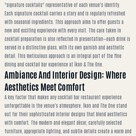
"signature cocktails" representative of each venue’s identity.
Each signature cocktail carries a story and is regularly refreshed
with seasonal ingredients. This approach aims to offer guests a
new and exciting experience with every visit. The care taken in
cocktail preparation is also reflected in presentation—each drink is
served in a distinctive glass, with its own garnish and aesthetic
detail. This meticulous approach is an integral part of the
fine
dining and cocktail bar experience at İkon & The One
.
Ambiance And Interior Design: Where
Aesthetics Meet Comfort
A key factor that makes any cocktail bar restaurant experience
unforgettable is the venue’s atmosphere. İkon and The One stand
out for their sophisticated interior designs that blend aesthetics
with comfort. The modern and elegant décor, carefully selected
furniture, appropriate lighting, and subtle details create a warm and