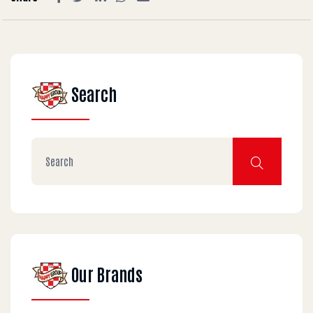
Search
Our Brands