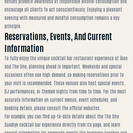
venues promote awareness of responsible alcohol consumption and
encourage all clients to act conscientiously. Enjoying a pleasant
evening with measured and mindful consumption remains a key
principle.
Reservations, Events, And Current
Information
To fully enjoy the unique cocktail bar restaurant experience at İkon
and The One, planning ahead is important. Weekends and special
occasions often see high demand, so making reservations prior to
your visit is recommended. These venues also host special events,
DJ performances, or themed nights from time to time. For the most
accurate information on current menus, event schedules, and
booking details, please consult the official websites.
For example, you can find up-to-date details about the
The One
Suadiye cocktail bar experience
directly from its page, and learn
special information for corporate events like
business lunches and