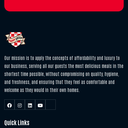
Our mission is to apply the concepts of affordability and luxury to
our business, serving all our guests the most delicious meals in the
shortest time possible, without compromising on quality, hygiene,
and freshness, and ensuring that they feel as comfortable and
welcome as they would in their own homes.
Quick Links