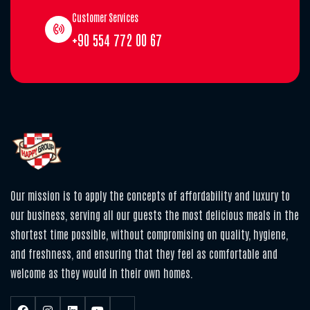
Customer Services
+90 554 772 00 67
Our mission is to apply the concepts of affordability and luxury to
our business, serving all our guests the most delicious meals in the
shortest time possible, without compromising on quality, hygiene,
and freshness, and ensuring that they feel as comfortable and
welcome as they would in their own homes.