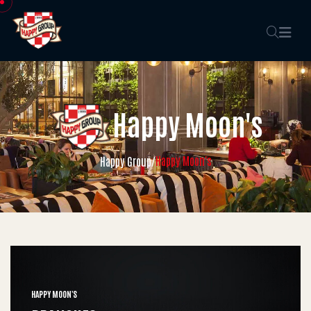
Happy Moon's
Happy Moon's
Happy Group
/
HAPPY MOON'S