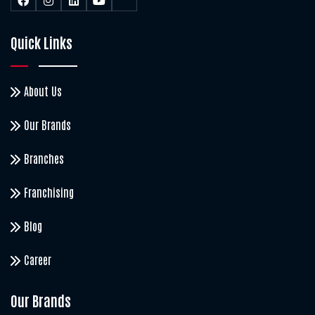
Quick Links
About Us
Our Brands
Branches
Franchising
Blog
Career
Our Brands