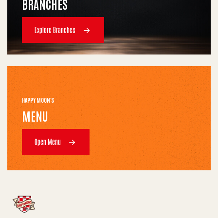
BRANCHES
Explore Branches
HAPPY MOON'S
MENU
Open Menu