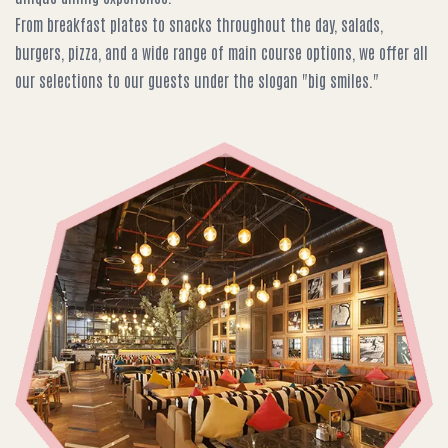
From breakfast plates to snacks throughout the day, salads,
burgers, pizza, and a wide range of main course options, we offer all
our selections to our guests under the slogan "big smiles."