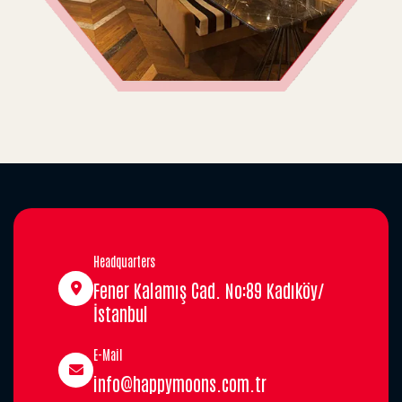
Headquarters
Fener Kalamış Cad. No:89 Kadıköy/
İstanbul
E-Mail
info@happymoons.com.tr