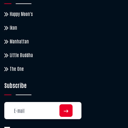
Happy Moon's
Ikon
Manhattan
Little Buddha
The One
Subscribe