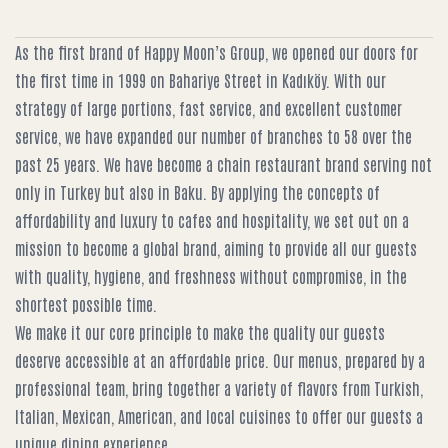
As the first brand of Happy Moon’s Group, we opened our doors for
the first time in 1999 on Bahariye Street in Kadıköy. With our
strategy of large portions, fast service, and excellent customer
service, we have expanded our number of branches to 58 over the
past 25 years. We have become a chain restaurant brand serving not
only in Turkey but also in Baku. By applying the concepts of
affordability and luxury to cafes and hospitality, we set out on a
mission to become a global brand, aiming to provide all our guests
with quality, hygiene, and freshness without compromise, in the
shortest possible time.
We make it our core principle to make the quality our guests
deserve accessible at an affordable price. Our menus, prepared by a
professional team, bring together a variety of flavors from Turkish,
Italian, Mexican, American, and local cuisines to offer our guests a
unique dining experience.