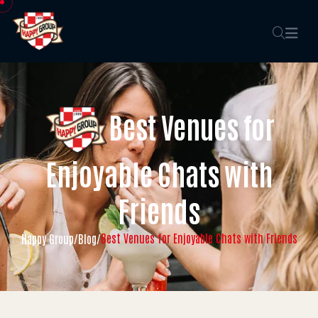
Best Venues for
Enjoyable Chats with
Friends
Best Venues for Enjoyable Chats with Friends
Happy Group
/
Blog
/