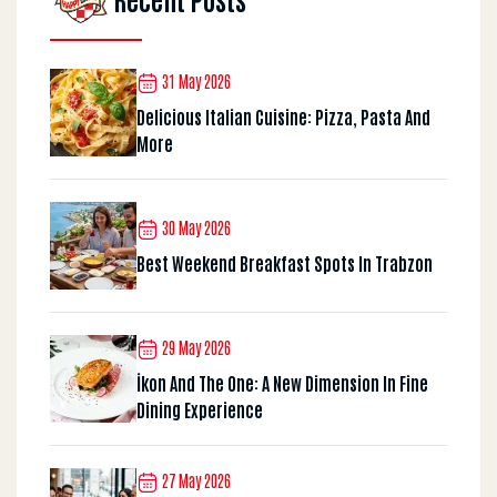
31 May 2026
Delicious Italian Cuisine: Pizza, Pasta And
More
30 May 2026
Best Weekend Breakfast Spots In Trabzon
29 May 2026
İkon And The One: A New Dimension In Fine
Dining Experience
27 May 2026