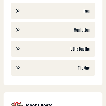
Ikon
Manhattan
Little Buddha
The One
Recent Posts