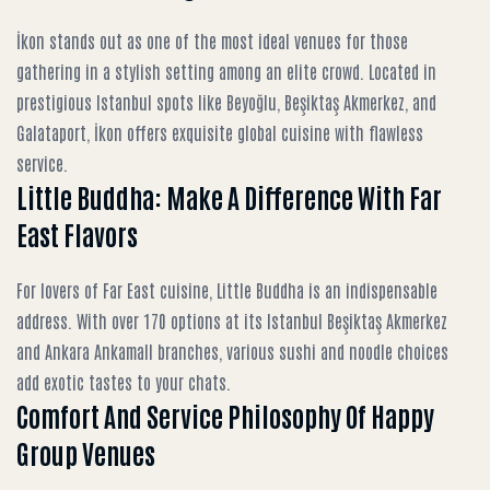
İkon stands out as one of the most ideal venues for those
gathering in a stylish setting among an elite crowd. Located in
prestigious Istanbul spots like Beyoğlu, Beşiktaş Akmerkez, and
Galataport, İkon offers exquisite global cuisine with flawless
service.
Little Buddha: Make A Difference With Far
East Flavors
For lovers of Far East cuisine, Little Buddha is an indispensable
address. With over 170 options at its Istanbul Beşiktaş Akmerkez
and Ankara Ankamall branches, various sushi and noodle choices
add exotic tastes to your chats.
Comfort And Service Philosophy Of Happy
Group Venues