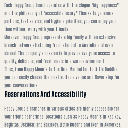
Each Happy Group brand operates with the slogan "big happiness"
and the philosophy of "accessible luxury." Thanks to generous
portions, fast service, and hygiene priorities, you can enjoy your
time without worry with your friends.
Moreover, Happy Group represents a big family with an extensive
branch network stretching from Istanbul to Anatolia and even
abroad. The company’s mission is to provide everyone access to
quality, delicious, and fresh meals in a warm environment.
Thus, from Happy Moon’s to The One, Manhattan to Little Buddha,
you can easily choose the most suitable venue and flavor stop for
your conversations.
Reservations And Accessibility
Happy Group’s branches in various cities are highly accessible for
your friend gatherings. Locations such as Happy Moon’s in Kadıköy,
Beşiktaş, Üsküdar, and Bakırköy, Little Buddha and İkon in Akmerkez,