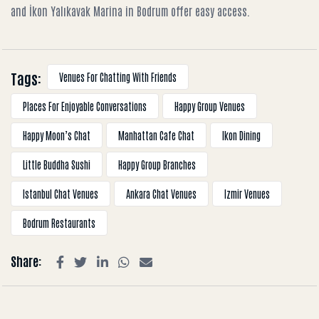
and İkon Yalıkavak Marina in Bodrum offer easy access.
Tags:
Venues For Chatting With Friends
Places For Enjoyable Conversations
Happy Group Venues
Happy Moon’s Chat
Manhattan Cafe Chat
Ikon Dining
Little Buddha Sushi
Happy Group Branches
Istanbul Chat Venues
Ankara Chat Venues
Izmir Venues
Bodrum Restaurants
Share: