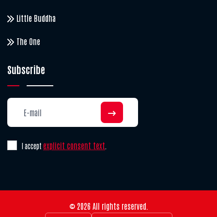
Little Buddha
The One
Subscribe
explicit consent text
I accept
.
© 2026 All rights reserved.