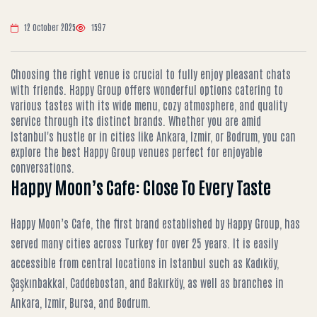
12 October 2025
1597
Choosing the right venue is crucial to fully enjoy pleasant chats
with friends. Happy Group offers wonderful options catering to
various tastes with its wide menu, cozy atmosphere, and quality
service through its distinct brands. Whether you are amid
Istanbul's hustle or in cities like Ankara, Izmir, or Bodrum, you can
explore the best Happy Group venues perfect for enjoyable
conversations.
Happy Moon’s Cafe: Close To Every Taste
Happy Moon’s Cafe, the first brand established by Happy Group, has
served many cities across Turkey for over 25 years. It is easily
accessible from central locations in Istanbul such as Kadıköy,
Şaşkınbakkal, Caddebostan, and Bakırköy, as well as branches in
Ankara, Izmir, Bursa, and Bodrum.