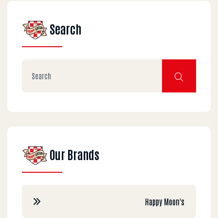
Search
Our Brands
Happy Moon's