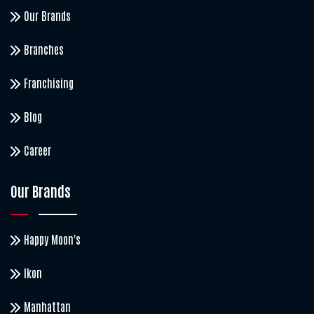
Our Brands
Branches
Franchising
Blog
Career
Our Brands
Happy Moon's
Ikon
Manhattan