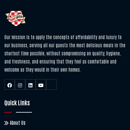
Our mission is to apply the concepts of affordability and luxury to
our business, serving all our guests the most delicious meals in the
shortest time possible, without compromising on quality, hygiene,
and freshness, and ensuring that they feel as comfortable and
welcome as they would in their own homes.
Quick Links
About Us