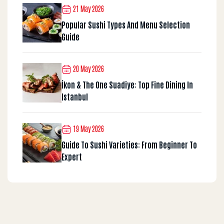
21 May 2026
Popular Sushi Types And Menu Selection
Guide
20 May 2026
İkon & The One Suadiye: Top Fine Dining In
Istanbul
19 May 2026
Guide To Sushi Varieties: From Beginner To
Expert