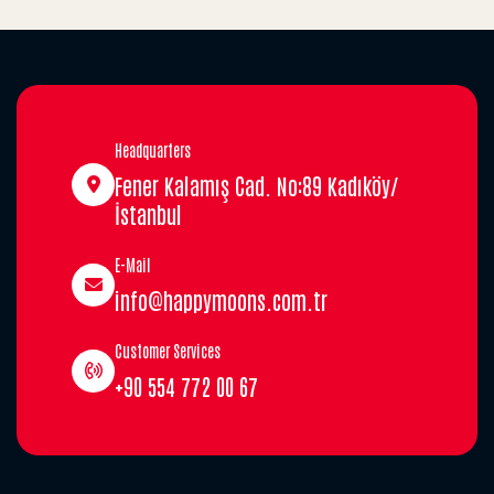
Headquarters
Fener Kalamış Cad. No:89 Kadıköy/
İstanbul
E-Mail
info@happymoons.com.tr
Customer Services
+90 554 772 00 67