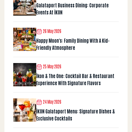
Galataport Business Dining: Corporate
Events At İKON
26 May 2026
Happy Moon's: Family Dining With A Kid-
Friendly Atmosphere
25 May 2026
İkon & The One: Cocktail Bar & Restaurant
Experience With Signature Flavors
24 May 2026
İKON Galataport Menu: Signature Dishes &
Exclusive Cocktails