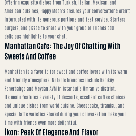
Offering exquisite dishes from Turkish, Italian, Mexican, and
American cuisines, Happy Moon’s ensures your conversations aren't
interrupted with its generous portions and fast service. Starters,
burgers, and pizzas to share with your group of friends add
delicious highlights to your chat.
Manhattan Cafe: The Joy Of Chatting With
Sweets And Coffee
Manhattan is a favorite for sweet and coffee lovers with its warm
and friendly atmosphere. Notable branches include Kadıköy
Fenerbahçe and Meydan AVM in Istanbul’s Ümraniye district.
Its menu features a variety of desserts, excellent coffee choices,
and unique dishes from world cuisine. Cheesecake, tiramisu, and
special latte varieties shared during your conversation make your
time with friends even more delightful.
İkon: Peak Of Elegance And Flavor