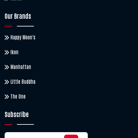
Our Brands
Happy Moon's
Ikon
Manhattan
Little Buddha
The One
Subscribe