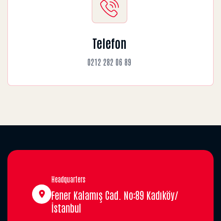
Telefon
0212 282 06 89
Headquarters
Fener Kalamış Cad. No:89 Kadıköy/
İstanbul