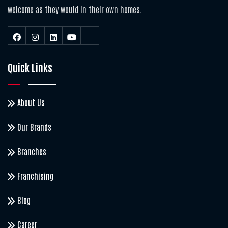
welcome as they would in their own homes.
Quick Links
About Us
Our Brands
Branches
Franchising
Blog
Career