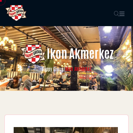
Ikon Akmerkez
Ikon Akmerkez
Happy Group
/