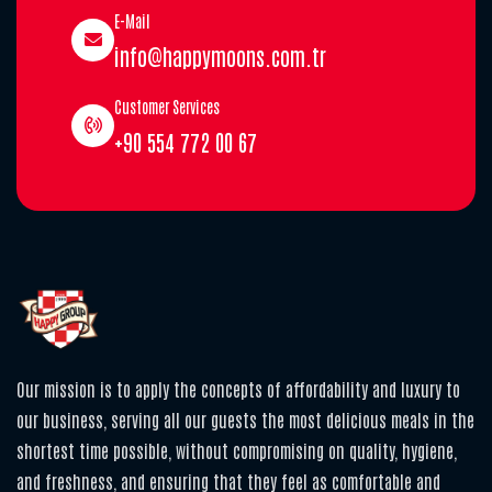
E-Mail
info@happymoons.com.tr
Customer Services
+90 554 772 00 67
Our mission is to apply the concepts of affordability and luxury to
our business, serving all our guests the most delicious meals in the
shortest time possible, without compromising on quality, hygiene,
and freshness, and ensuring that they feel as comfortable and