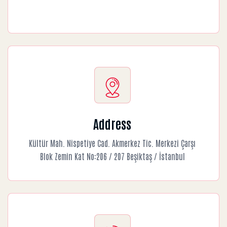
Address
Kültür Mah. Nispetiye Cad. Akmerkez Tic. Merkezi Çarşı
Blok Zemin Kat No:206 / 207 Beşiktaş / İstanbul