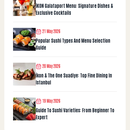
İKON Galataport Menu: Signature Dishes &
Exclusive Cocktails
21 May 2026
Popular Sushi Types And Menu Selection
Guide
20 May 2026
İkon & The One Suadiye: Top Fine Dining In
Istanbul
19 May 2026
Guide To Sushi Varieties: From Beginner To
Expert