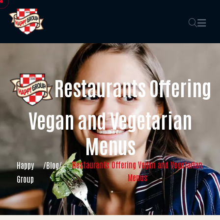
Restaurants Offering
Vegan and Vegetarian
Menus
Restaurants Offering Vegan and Vegetarian
Happy
/
Blog
/
Menus
Group