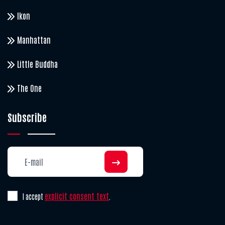
Ikon
Manhattan
Little Buddha
The One
Subscribe
explicit consent text
I accept
.