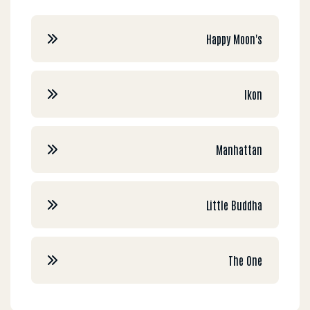
Happy Moon's
Ikon
Manhattan
Little Buddha
The One