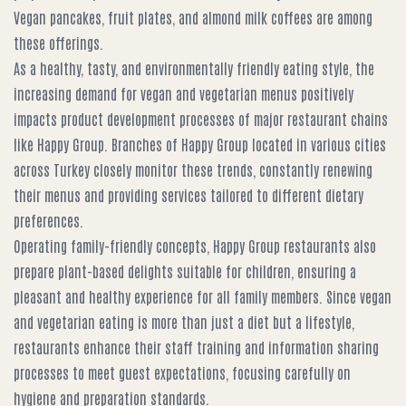
Vegan pancakes, fruit plates, and almond milk coffees are among
these offerings.
As a healthy, tasty, and environmentally friendly eating style, the
increasing demand for vegan and vegetarian menus positively
impacts product development processes of major restaurant chains
like Happy Group. Branches of Happy Group located in various cities
across Turkey closely monitor these trends, constantly renewing
their menus and providing services tailored to different dietary
preferences.
Operating family-friendly concepts, Happy Group restaurants also
prepare plant-based delights suitable for children, ensuring a
pleasant and healthy experience for all family members. Since vegan
and vegetarian eating is more than just a diet but a lifestyle,
restaurants enhance their staff training and information sharing
processes to meet guest expectations, focusing carefully on
hygiene and preparation standards.