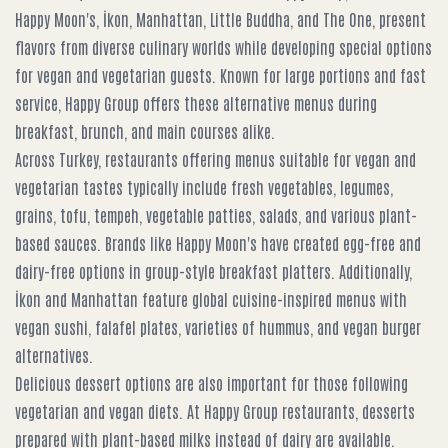
Happy Moon's, İkon, Manhattan, Little Buddha, and The One, present
flavors from diverse culinary worlds while developing special options
for vegan and vegetarian guests. Known for large portions and fast
service, Happy Group offers these alternative menus during
breakfast, brunch, and main courses alike.
Across Turkey, restaurants offering menus suitable for vegan and
vegetarian tastes typically include fresh vegetables, legumes,
grains, tofu, tempeh, vegetable patties, salads, and various plant-
based sauces. Brands like Happy Moon's have created egg-free and
dairy-free options in group-style breakfast platters. Additionally,
İkon and Manhattan feature global cuisine-inspired menus with
vegan sushi, falafel plates, varieties of hummus, and vegan burger
alternatives.
Delicious dessert options are also important for those following
vegetarian and vegan diets. At Happy Group restaurants, desserts
prepared with plant-based milks instead of dairy are available.