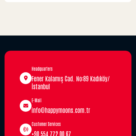
Headquarters
Fener Kalamış Cad. No:89 Kadıköy/
İstanbul
E-Mail
info@happymoons.com.tr
Customer Services
+90 554 772 00 67