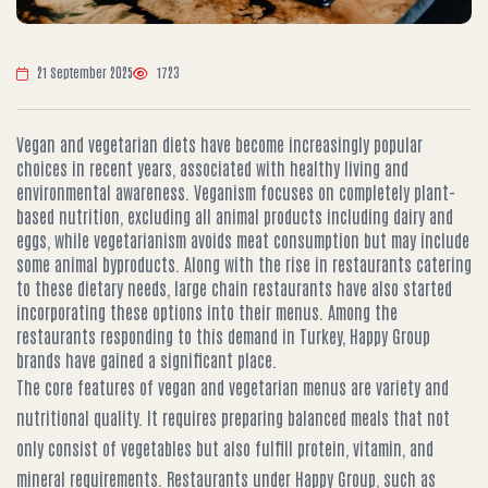
21 September 2025
1723
Vegan and vegetarian diets have become increasingly popular
choices in recent years, associated with healthy living and
environmental awareness. Veganism focuses on completely plant-
based nutrition, excluding all animal products including dairy and
eggs, while vegetarianism avoids meat consumption but may include
some animal byproducts. Along with the rise in restaurants catering
to these dietary needs, large chain restaurants have also started
incorporating these options into their menus. Among the
restaurants responding to this demand in Turkey, Happy Group
brands have gained a significant place.
The core features of vegan and vegetarian menus are variety and
nutritional quality. It requires preparing balanced meals that not
only consist of vegetables but also fulfill protein, vitamin, and
mineral requirements. Restaurants under Happy Group, such as