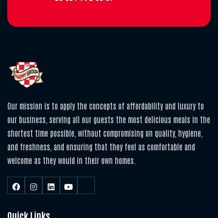
Our mission is to apply the concepts of affordability and luxury to
our business, serving all our guests the most delicious meals in the
shortest time possible, without compromising on quality, hygiene,
and freshness, and ensuring that they feel as comfortable and
welcome as they would in their own homes.
Quick Links