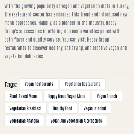
With the growing popularity of vegan and vegetarian diets in Turkey,
the restaurant sector has embraced this trend and introduced new
menu approaches. Happily, as a pioneer in the industry, Happy
Group's success lies in offering rich menu varieties paired with
both flavor and quality service. You can visit Happy Group
restaurants to discover healthy, satisfying, and creative vegan and
vegetarian delicacies.
Tags:
Vegan Restaurants
Vegetarian Restaurants
Plant-Based Menu
Happy Group Vegan Menu
Vegan Brunch
Vegetarian Breakfast
Healthy Food
Vegan Istanbul
Vegetarian Anatolia
Vegan And Vegetarian Alternatives