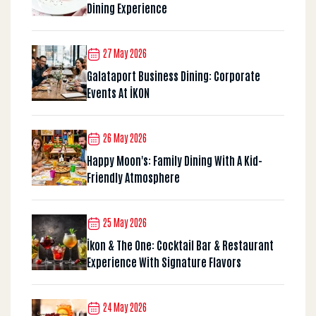
Dining Experience
27 May 2026
Galataport Business Dining: Corporate
Events At İKON
26 May 2026
Happy Moon's: Family Dining With A Kid-
Friendly Atmosphere
25 May 2026
İkon & The One: Cocktail Bar & Restaurant
Experience With Signature Flavors
24 May 2026