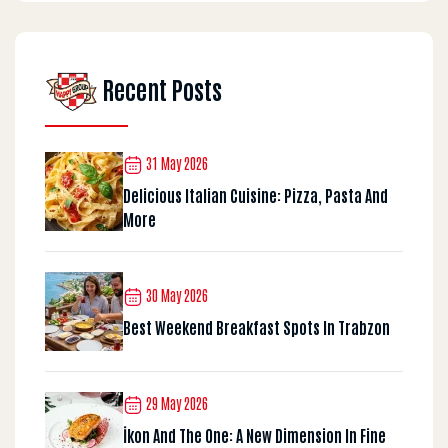
Recent Posts
31 May 2026
Delicious Italian Cuisine: Pizza, Pasta And
More
30 May 2026
Best Weekend Breakfast Spots In Trabzon
29 May 2026
İkon And The One: A New Dimension In Fine