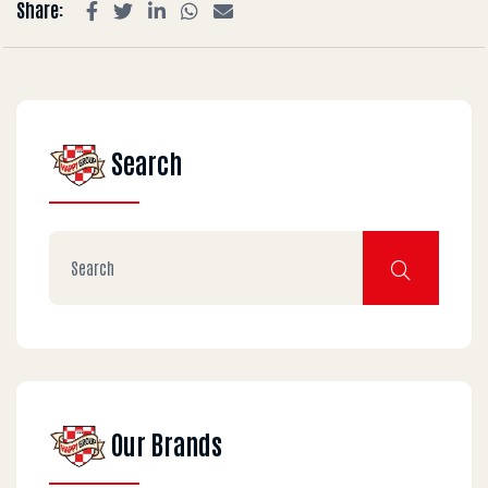
Share:
Search
Our Brands