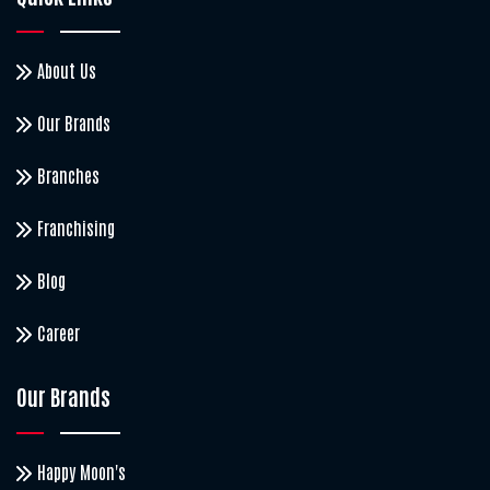
About Us
Our Brands
Branches
Franchising
Blog
Career
Our Brands
Happy Moon's