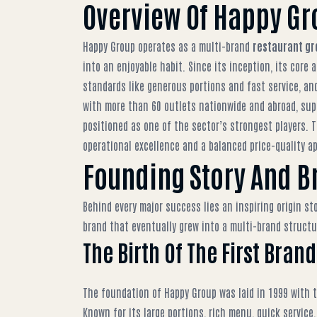
Overview Of Happy Gr
Happy Group operates as a multi-brand
restaurant gr
into an enjoyable habit. Since its inception, its cor
standards like generous portions and fast service, and
with more than 60 outlets nationwide and abroad, sup
positioned as one of the sector’s strongest players. T
operational excellence and a balanced price-quality a
Founding Story And B
Behind every major success lies an inspiring origin st
brand that eventually grew into a multi-brand struct
The Birth Of The First Bra
The foundation of Happy Group was laid in 1999 with t
Known for its large portions, rich menu, quick service