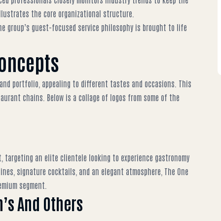
llustrates the core organizational structure.
he group’s guest-focused service philosophy is brought to life
Concepts
and portfolio, appealing to different tastes and occasions. This
taurant chains
. Below is a collage of logos from some of the
 targeting an elite clientele looking to experience gastronomy
sines, signature cocktails, and an elegant atmosphere,
The One
premium segment.
’s And Others