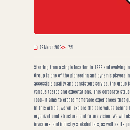
22 March 2026
721
Starting from a single location in 1999 and evolving i
Group
is one of the pioneering and dynamic players in
accessible quality and consistent service, the group is
various tastes and expectations. This corporate struc
food—it aims to create memorable experiences that gu
In this article, we will explore the core values behind
organizational structure, and future vision. We will al
investors, and industry stakeholders, as well as its po