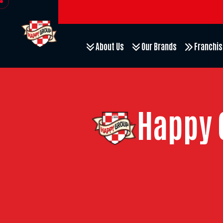
About Us
Our Brands
Franchis
Happy 