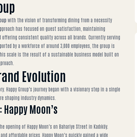
oup
oup
with the vision of transforming dining from a necessity
e approach has focused on guest satisfaction, maintaining
 offering consistent quality across all brands. Currently serving
ported by a workforce of around 3,000 employees, the group is
his scale is the result of a sustainable business model built on
pproach.
rand Evolution
ory. Happy Group’s journey began with a visionary step in a single
ure shaping industry dynamics.
nd: Happy Moon’s
he opening of Happy Moon’s on Bahariye Street in Kadıköy.
, and affordable prices, Happy Moon’s quickly gained a wide