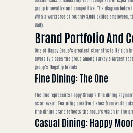
group innovative and competitive. The diagram below i
With a workforce of roughly 3,000 skilled employees, t
daily.
Brand Portfolio And 
One of Happy Group’s greatest strengths is its rich br
diversity places the group among
Turkey’s largest res
group’s flagship brands.
Fine Dining: The One
The One represents Happy Group’s fine dining segment,
as an event. Featuring creative dishes from world cui
fine dining brand
reflects the group’s vision in the 
Casual Dining: Happy Moon