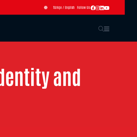
Türkçe
/
English
Follow Us:
dentity and