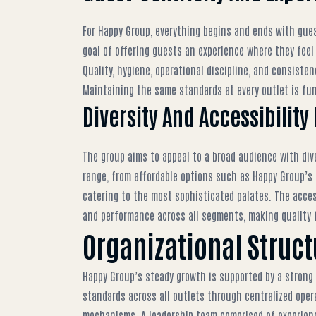
For Happy Group, everything begins and ends with gue
goal of offering guests an experience where they feel 
Quality, hygiene, operational discipline, and consiste
Maintaining the same standards at every outlet is fun
Diversity And Accessibility
The group aims to appeal to a broad audience with dive
range, from affordable options such as
Happy Group’s 
catering to the most sophisticated palates. The access
and performance across all segments, making quality 
Organizational Struc
Happy Group’s steady growth is supported by a strong
standards across all outlets through centralized oper
mechanisms. A leadership team comprised of experienc