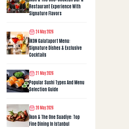
Restaurant Experience With
Signature Flavors
24 May 2026
İKON Galataport Menu:
Signature Dishes & Exclusive
Cocktails
21 May 2026
Popular Sushi Types And Menu
Selection Guide
20 May 2026
İkon & The One Suadiye: Top
Fine Dining In Istanbul