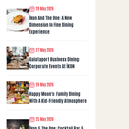
29 May 2026
İkon And The One: A New
Dimension In Fine Dining
Experience
27 May 2026
Galataport Business Dining:
Corporate Events At İKON
26 May 2026
Happy Moon's: Family Dining
With A Kid-Friendly Atmosphere
25 May 2026
İkon & The One: Cocktail Bar &