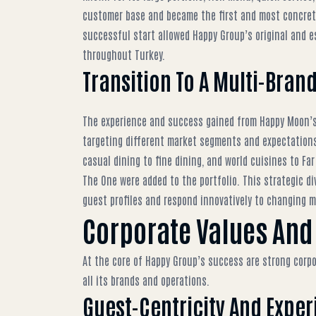
customer base and became the first and most concrete
successful start allowed
Happy Group’s original and 
throughout Turkey.
Transition To A Multi-Bran
The experience and success gained from Happy Moon’s 
targeting different market segments and expectations
casual dining to fine dining, and world cuisines to Far
The One were added to the portfolio. This strategic di
guest profiles and respond innovatively to changing 
Corporate Values And
At the core of Happy Group’s success are strong corpo
all its brands and operations.
Guest-Centricity And Expe