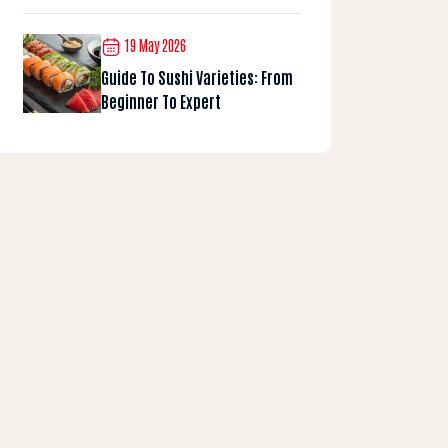
19 May 2026
Guide To Sushi Varieties: From
Beginner To Expert