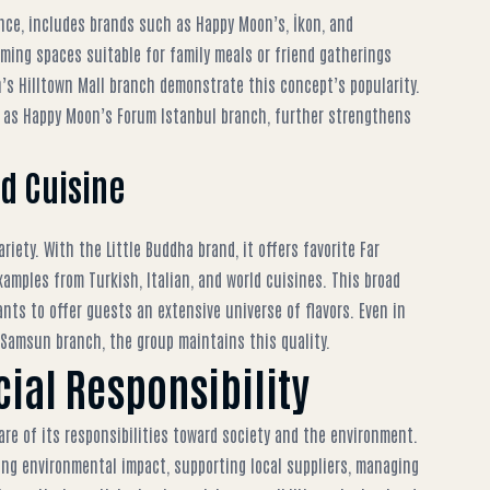
nce, includes brands such as Happy Moon’s, İkon, and
ing spaces suitable for family meals or friend gatherings
’s Hilltown Mall branch
demonstrate this concept’s popularity.
h as
Happy Moon’s Forum Istanbul branch
, further strengthens
ld Cuisine
iety. With the Little Buddha brand, it offers favorite Far
amples from Turkish, Italian, and world cuisines. This broad
ants
to offer guests an extensive universe of flavors. Even in
 Samsun branch
, the group maintains this quality.
cial Responsibility
are of its responsibilities toward society and the environment.
ing environmental impact, supporting local suppliers, managing