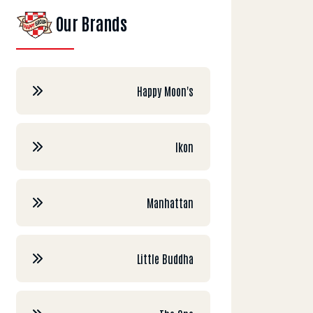
Our Brands
Happy Moon's
Ikon
Manhattan
Little Buddha