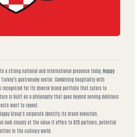
nto a strong national and international presence today,
Happy
 Turkey’s gastronomy sector. Combining hospitality with
 recognized for its diverse brand portfolio that caters to
ture is built on a philosophy that goes beyond serving delicious
ests want to repeat.
 Happy Group’s corporate identity, its brand evolution,
so look closely at the value it offers to B2B partners, potential
sition in the culinary world.