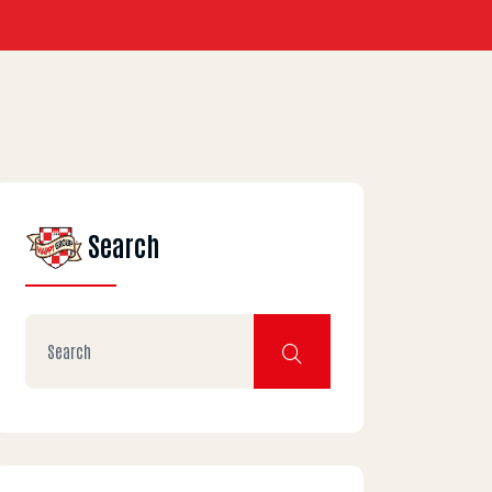
Search