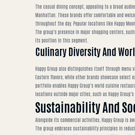
The casual dining concept, appealing to a broad audie
Manhattan. These brands offer comfortable and welcom
throughout the day. Popular locations like
Happy Moon
The group’s presence in major shopping centers, suc
its position in this segment.
Culinary Diversity And Wor
Happy Group also distinguishes itself through menu var
Eastern flavors, while other brands showcase select ex
portfolio enables
Happy Group’s world cuisine restaur
locations outside major cities, such as
Happy Group’s
Sustainability And So
Alongside its commercial activities, Happy Group is aw
The group embraces sustainability principles in reduc