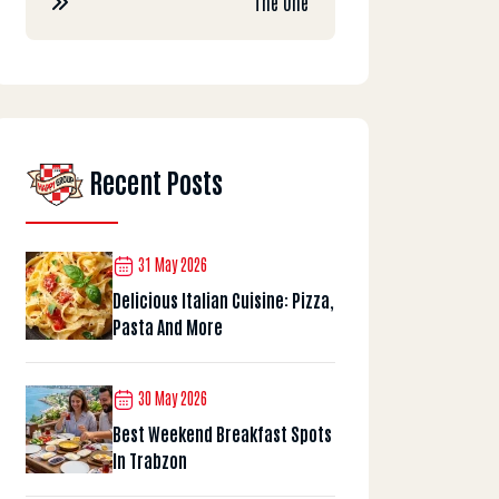
The One
Recent Posts
31 May 2026
Delicious Italian Cuisine: Pizza,
Pasta And More
30 May 2026
Best Weekend Breakfast Spots
In Trabzon