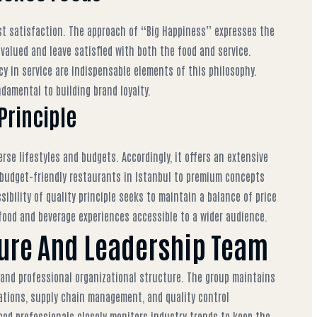
st satisfaction. The approach of “Big Happiness” expresses the
valued and leave satisfied with both the food and service.
ncy in service are indispensable elements of this philosophy.
damental to building brand loyalty.
 Principle
rse lifestyles and budgets. Accordingly, it offers an extensive
budget-friendly restaurants in Istanbul
to premium concepts
ibility of quality principle seeks to maintain a balance of price
food and beverage experiences accessible to a wider audience.
ture And Leadership Team
 and professional organizational structure. The group maintains
ations, supply chain management, and quality control
ed professionals closely monitors industry trends to keep the