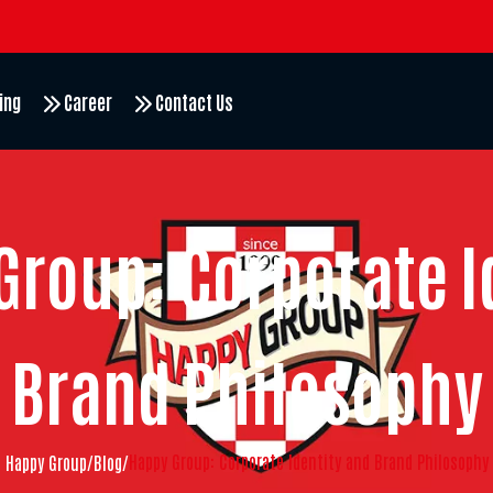
ing
Career
Contact Us
Group: Corporate I
Brand Philosophy
Happy Group: Corporate Identity and Brand Philosophy
Happy Group
/
Blog
/