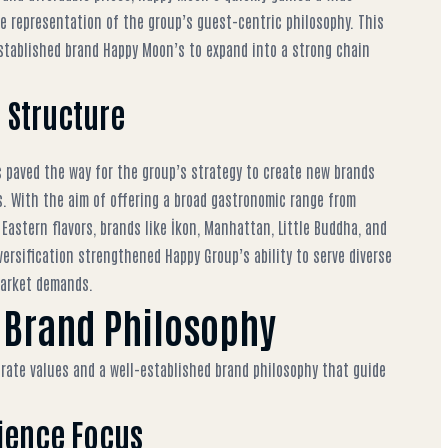
 representation of the group’s guest-centric philosophy. This
established brand Happy Moon’s
to expand into a strong chain
d Structure
paved the way for the group’s strategy to create new brands
. With the aim of offering a broad gastronomic range from
 Eastern flavors, brands like İkon, Manhattan, Little Buddha, and
versification strengthened Happy Group’s ability to serve diverse
market demands.
 Brand Philosophy
rate values and a well-established brand philosophy that guide
rience Focus