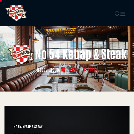
No 54 Kebap & Steak
No 54 Kebap & Steak
Happy Group
/
NO 54 KEBAP & STEAK