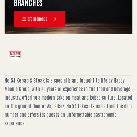
BRANCHES
Explore Branches
No.54 Kebap & Steak
is a special brand brought to life by Happy
Moon’s Group, with 23 years of experience in the food and beverage
industry, offering a modern take on meat and kebab culture. Located
on the ground floor of Akmerkez, No.54 takes its name from the door
number and offers its guests an unforgettable gastronomic
experience.