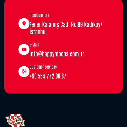
Headquarters
Fener Kalamış Cad. No:89 Kadıköy/
İstanbul
E-Mail
info@happymoons.com.tr
Customer Services
+90 554 772 00 67