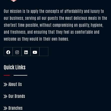
Our mission is to apply the concepts of affordability and luxury to
our business, serving all our guests the most delicious meals in the
shortest time possible, without compromising on quality, hygiene,
and freshness, and ensuring that they feel as comfortable and
welcome as they would in their own homes.
Quick Links
About Us
Our Brands
Branches