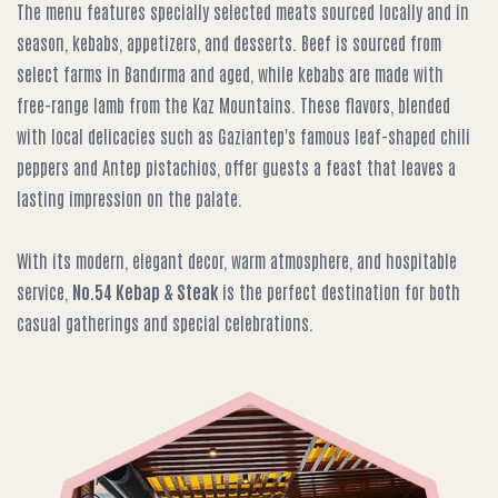
The menu features specially selected meats sourced locally and in
season, kebabs, appetizers, and desserts. Beef is sourced from
select farms in Bandırma and aged, while kebabs are made with
free-range lamb from the Kaz Mountains. These flavors, blended
with local delicacies such as Gaziantep's famous leaf-shaped chili
peppers and Antep pistachios, offer guests a feast that leaves a
lasting impression on the palate.
With its modern, elegant decor, warm atmosphere, and hospitable
service,
No.54 Kebap & Steak
is the perfect destination for both
casual gatherings and special celebrations.