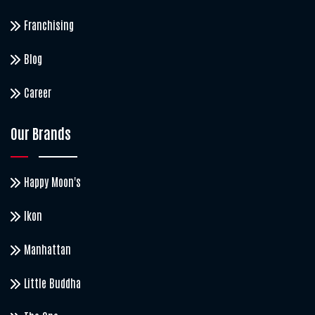
Franchising
Blog
Career
Our Brands
Happy Moon's
Ikon
Manhattan
Little Buddha