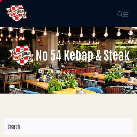
No 54 Kebap & Steak
No 54 Kebap & Steak
Happy Group
/