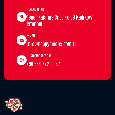
Headquarters
Fener Kalamış Cad. No:89 Kadıköy/
İstanbul
E-Mail
info@happymoons.com.tr
Customer Services
+90 554 772 00 67