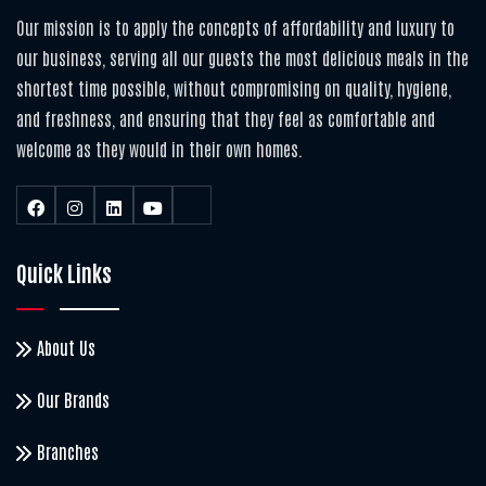
Our mission is to apply the concepts of affordability and luxury to
our business, serving all our guests the most delicious meals in the
shortest time possible, without compromising on quality, hygiene,
and freshness, and ensuring that they feel as comfortable and
welcome as they would in their own homes.
Quick Links
About Us
Our Brands
Branches