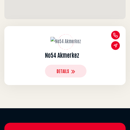
No54 Akmerkez
DETAILS