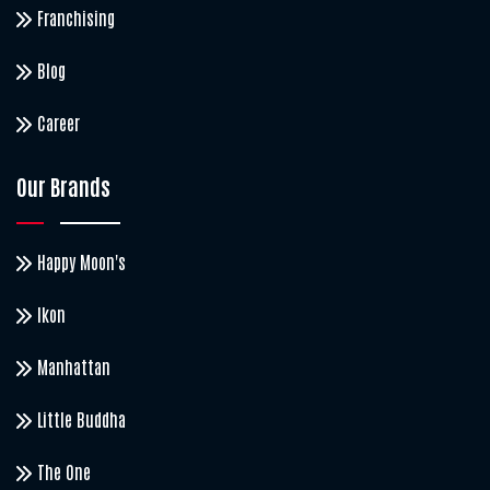
Franchising
Blog
Career
Our Brands
Happy Moon's
Ikon
Manhattan
Little Buddha
The One