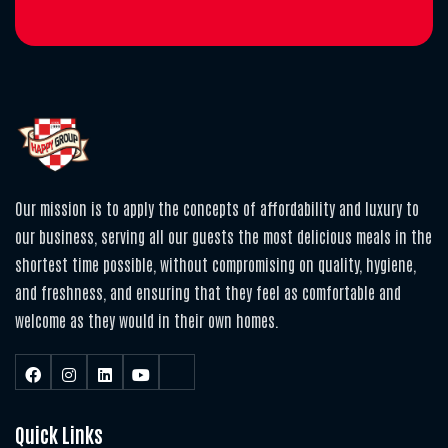
Our mission is to apply the concepts of affordability and luxury to
our business, serving all our guests the most delicious meals in the
shortest time possible, without compromising on quality, hygiene,
and freshness, and ensuring that they feel as comfortable and
welcome as they would in their own homes.
Quick Links