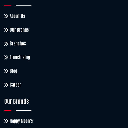
About Us
Our Brands
Branches
Franchising
Blog
Career
Our Brands
Happy Moon's