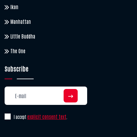
Ikon
Manhattan
Little Buddha
The One
Subscribe
explicit consent text
I accept
.