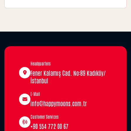
Headquarters
Fener Kalamış Cad. No:89 Kadıköy/
İstanbul
E-Mail
info@happymoons.com.tr
Customer Services
+90 554 772 00 67