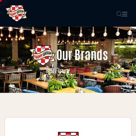
Our Brands
Our Brands
Happy Group
/