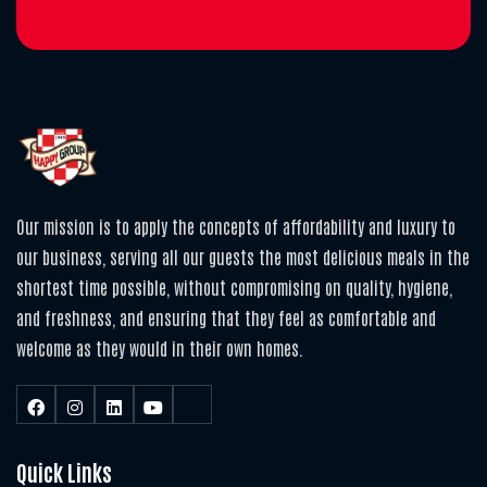
Our mission is to apply the concepts of affordability and luxury to
our business, serving all our guests the most delicious meals in the
shortest time possible, without compromising on quality, hygiene,
and freshness, and ensuring that they feel as comfortable and
welcome as they would in their own homes.
Quick Links