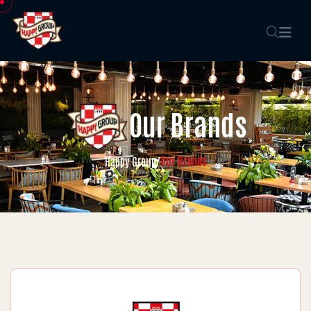
Our Brands
Our Brands
Happy Group
/