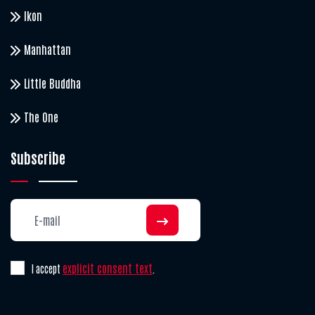
Ikon
Manhattan
Little Buddha
The One
Subscribe
explicit consent text
I accept
.