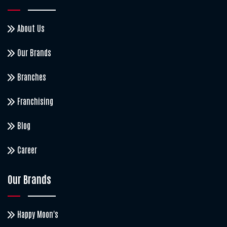
About Us
Our Brands
Branches
Franchising
Blog
Career
Our Brands
Happy Moon's