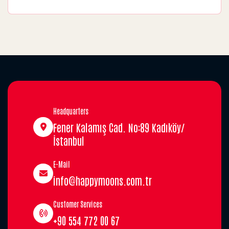
Headquarters
Fener Kalamış Cad. No:89 Kadıköy/
İstanbul
E-Mail
info@happymoons.com.tr
Customer Services
+90 554 772 00 67