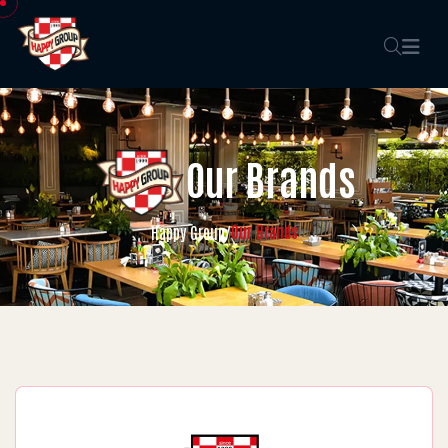
Our Brands
Our Brands
Happy Group
/