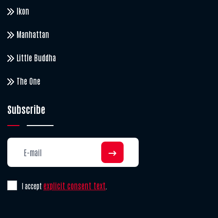
Ikon
Manhattan
Little Buddha
The One
Subscribe
explicit consent text
I accept
.