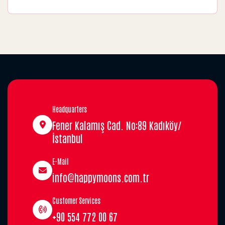
Headquarters
Fener Kalamış Cad. No:89 Kadıköy/
İstanbul
E-Mail
info@happymoons.com.tr
Customer Services
+90 554 772 00 67