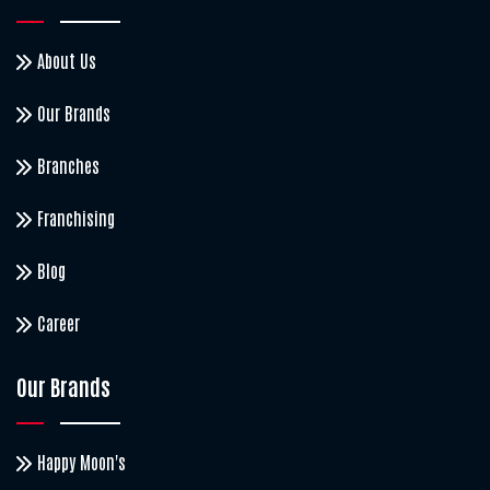
About Us
Our Brands
Branches
Franchising
Blog
Career
Our Brands
Happy Moon's