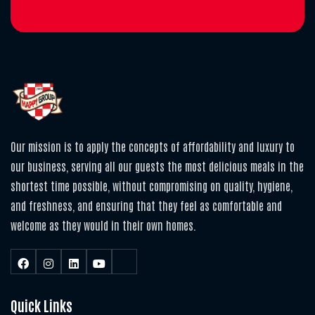
Our mission is to apply the concepts of affordability and luxury to
our business, serving all our guests the most delicious meals in the
shortest time possible, without compromising on quality, hygiene,
and freshness, and ensuring that they feel as comfortable and
welcome as they would in their own homes.
Quick Links