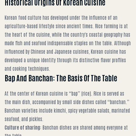
Historical Origins Of Korean Cuisine
Korean food culture has developed under the influence of an
agriculture-based lifestyle since ancient times. Rice farming is at
the heart of the cuisine, while the country's coastal geography has
made fish and seafood indispensable staples on the table. Although
influenced by Chinese and Japanese cuisines, Korean cuisine has
developed a unique identity through its distinctive flavor profiles
and cooking techniques.
Bap And Banchan: The Basis Of The Table
At the center of Korean cuisine is “bap” (rice). Rice is served as
the main dish, accompanied by small side dishes called “banchan.”
Banchan varieties include kimchi, spicy vegetable salads, marinated
seafood, and pickles.
Culture of sharing
: Banchan dishes are shared among everyone at
the table.