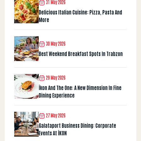
31 May 2026
Delicious Italian Cuisine: Pizza, Pasta And
More
30 May 2026
Best Weekend Breakfast Spots In Trabzon
29 May 2026
İkon And The One: A New Dimension In Fine
Dining Experience
27 May 2026
Galataport Business Dining: Corporate
Events At İKON