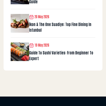
Guide
20 May 2026
İkon & The One Suadiye: Top Fine Dining In
Istanbul
19 May 2026
Guide To Sushi Varieties: From Beginner To
Expert