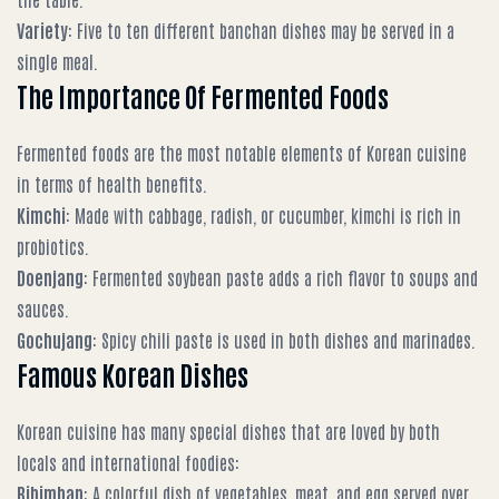
Variety
: Five to ten different banchan dishes may be served in a
single meal.
The Importance Of Fermented Foods
Fermented foods are the most notable elements of Korean cuisine
in terms of health benefits.
Kimchi
: Made with cabbage, radish, or cucumber, kimchi is rich in
probiotics.
Doenjang
: Fermented soybean paste adds a rich flavor to soups and
sauces.
Gochujang
: Spicy chili paste is used in both dishes and marinades.
Famous Korean Dishes
Korean cuisine has many special dishes that are loved by both
locals and international foodies:
Bibimbap
: A colorful dish of vegetables, meat, and egg served over