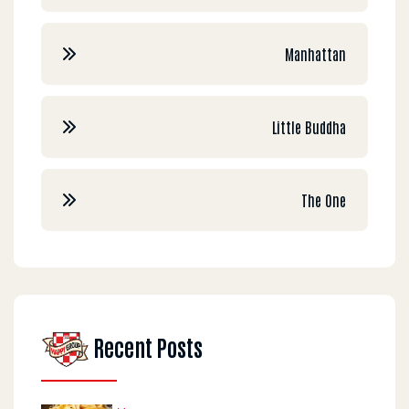
Manhattan
Little Buddha
The One
Recent Posts