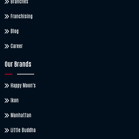
Branches
Franchising
Blog
Career
Our Brands
Happy Moon's
Ikon
Manhattan
Little Buddha