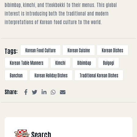
bibimbap, kimchi, and tteokbokki to their menus. This global
interest is introducing both the traditional and modern
interpretations of Korean food culture to the world.
Tags:
Korean Food Culture
Korean Cuisine
Korean Dishes
Korean Table Manners
Kimchi
Bibimbap
Bulgogi
Banchan
Korean Holiday Dishes
Traditional Korean Dishes
Share:
Search