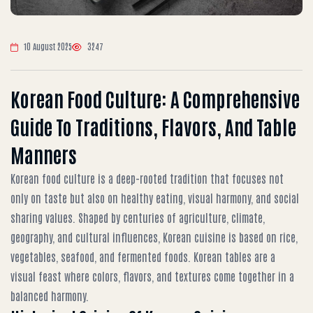
10 August 2025
3247
Korean Food Culture: A Comprehensive
Guide To Traditions, Flavors, And Table
Manners
Korean food culture is a deep-rooted tradition that focuses not
only on taste but also on healthy eating, visual harmony, and social
sharing values. Shaped by centuries of agriculture, climate,
geography, and cultural influences, Korean cuisine is based on rice,
vegetables, seafood, and fermented foods. Korean tables are a
visual feast where colors, flavors, and textures come together in a
balanced harmony.