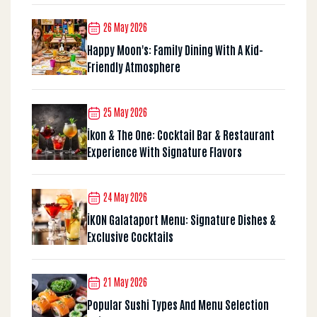
26 May 2026
Happy Moon's: Family Dining With A Kid-
Friendly Atmosphere
25 May 2026
İkon & The One: Cocktail Bar & Restaurant
Experience With Signature Flavors
24 May 2026
İKON Galataport Menu: Signature Dishes &
Exclusive Cocktails
21 May 2026
Popular Sushi Types And Menu Selection