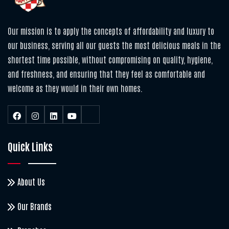
Our mission is to apply the concepts of affordability and luxury to
our business, serving all our guests the most delicious meals in the
shortest time possible, without compromising on quality, hygiene,
and freshness, and ensuring that they feel as comfortable and
welcome as they would in their own homes.
Quick Links
About Us
Our Brands