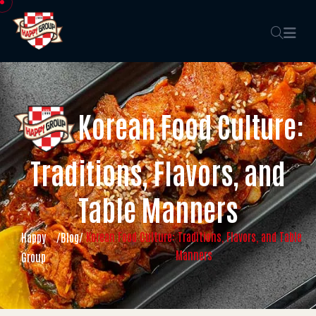
Korean Food Culture:
Traditions, Flavors, and
Table Manners
Korean Food Culture: Traditions, Flavors, and Table
Happy
/
Blog
/
Manners
Group