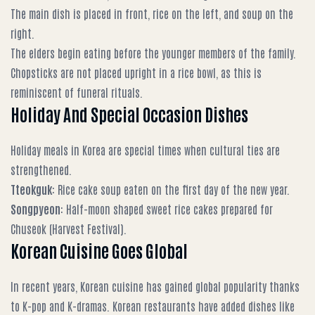
The main dish is placed in front, rice on the left, and soup on the
right.
The elders begin eating before the younger members of the family.
Chopsticks are not placed upright in a rice bowl, as this is
reminiscent of funeral rituals.
Holiday And Special Occasion Dishes
Holiday meals in Korea are special times when cultural ties are
strengthened.
Tteokguk
: Rice cake soup eaten on the first day of the new year.
Songpyeon
: Half-moon shaped sweet rice cakes prepared for
Chuseok (Harvest Festival).
Korean Cuisine Goes Global
In recent years, Korean cuisine has gained global popularity thanks
to K-pop and K-dramas. Korean restaurants have added dishes like