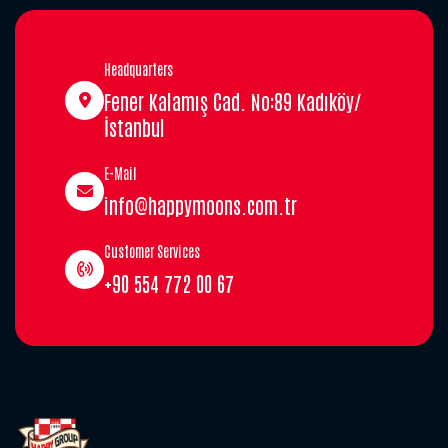
Headquarters
Fener Kalamış Cad. No:89 Kadıköy/
İstanbul
E-Mail
info@happymoons.com.tr
Customer Services
+90 554 772 00 67