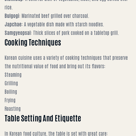
rice.
Bulgogi
: Marinated beef grilled over charcoal.
Japchae
: A vegetable dish made with starch noodles.
Samgyeopsal
: Thick slices of pork cooked on a tabletop grill.
Cooking Techniques
Korean cuisine uses a variety of cooking techniques that preserve
the nutritional value of food and bring out its flavors:
Steaming
Grilling
Boiling
Frying
Roasting
Table Setting And Etiquette
In Korean food culture, the table is set with great care: