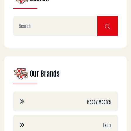
Our Brands
Happy Moon's
Ikon