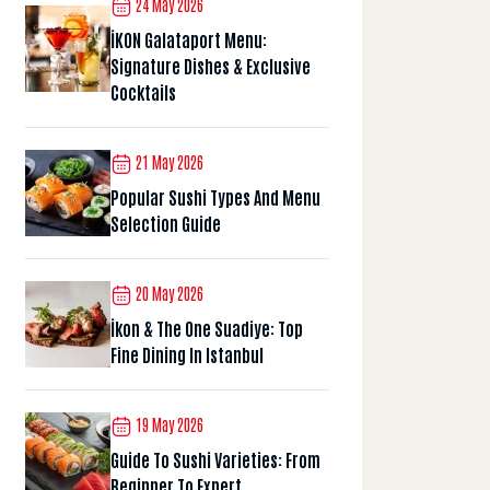
24 May 2026
İKON Galataport Menu:
Signature Dishes & Exclusive
Cocktails
21 May 2026
Popular Sushi Types And Menu
Selection Guide
20 May 2026
İkon & The One Suadiye: Top
Fine Dining In Istanbul
19 May 2026
Guide To Sushi Varieties: From
Beginner To Expert