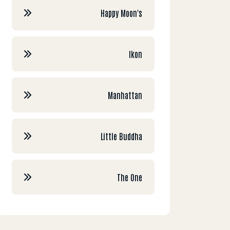
Happy Moon's
Ikon
Manhattan
Little Buddha
The One