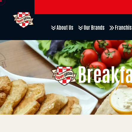
About Us
Our Brands
Franchis
Breakfa