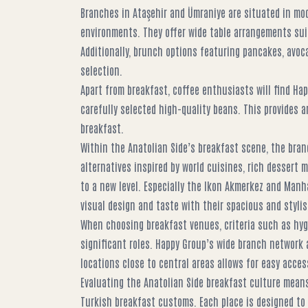
Branches in Ataşehir and Ümraniye are situated in mo
environments. They offer wide table arrangements suit
Additionally, brunch options featuring pancakes, avoca
selection.
Apart from breakfast, coffee enthusiasts will find Hap
carefully selected high-quality beans. This provides a
breakfast.
Within the Anatolian Side’s breakfast scene, the bra
alternatives inspired by world cuisines, rich dessert 
to a new level. Especially the Ikon Akmerkez and Man
visual design and taste with their spacious and styli
When choosing breakfast venues, criteria such as hygie
significant roles. Happy Group’s wide branch network 
locations close to central areas allows for easy acc
Evaluating the Anatolian Side breakfast culture means
Turkish breakfast customs. Each place is designed to 