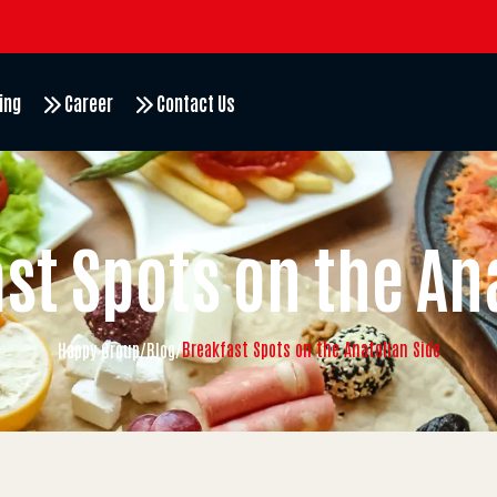
ing
Career
Contact Us
st Spots on the An
Breakfast Spots on the Anatolian Side
Happy Group
/
Blog
/