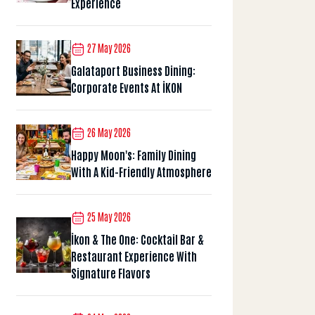
Experience
27 May 2026
Galataport Business Dining:
Corporate Events At İKON
26 May 2026
Happy Moon's: Family Dining
With A Kid-Friendly Atmosphere
25 May 2026
İkon & The One: Cocktail Bar &
Restaurant Experience With
Signature Flavors