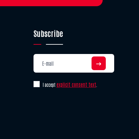
Subscribe
explicit consent text
I accept
.