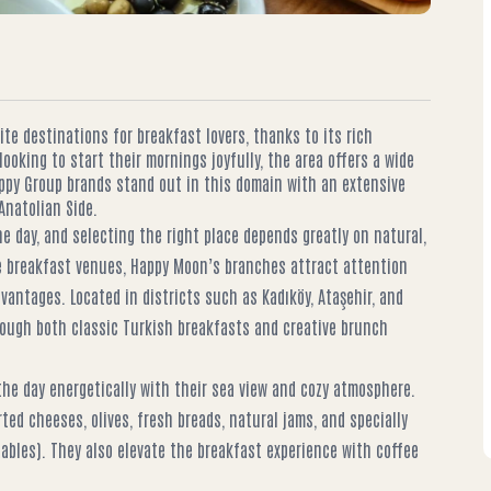
te destinations for breakfast lovers, thanks to its rich
looking to start their mornings joyfully, the area offers a wide
appy Group brands stand out in this domain with an extensive
natolian Side.
e day, and selecting the right place depends greatly on natural,
de breakfast venues, Happy Moon’s branches attract attention
dvantages. Located in districts such as Kadıköy, Ataşehir, and
rough both classic Turkish breakfasts and creative brunch
he day energetically with their sea view and cozy atmosphere.
rted cheeses, olives, fresh breads, natural jams, and specially
bles). They also elevate the breakfast experience with coffee