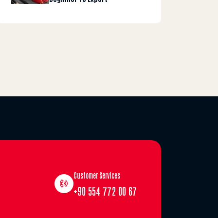
Customer Services
+90 554 772 00 67