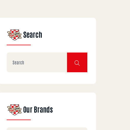
Search
Our Brands