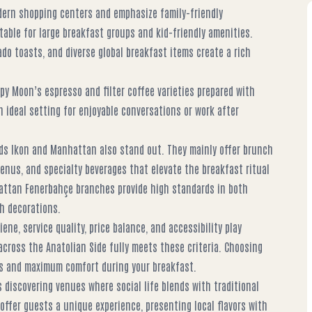
dern shopping centers and emphasize family-friendly
able for large breakfast groups and kid-friendly amenities.
do toasts, and diverse global breakfast items create a rich
py Moon’s espresso and filter coffee varieties prepared with
n ideal setting for enjoyable conversations or work after
nds Ikon and Manhattan also stand out. They mainly offer brunch
menus, and specialty beverages that elevate the breakfast ritual
hattan Fenerbahçe branches provide high standards in both
sh decorations.
ne, service quality, price balance, and accessibility play
across the Anatolian Side fully meets these criteria. Choosing
ess and maximum comfort during your breakfast.
 discovering venues where social life blends with traditional
offer guests a unique experience, presenting local flavors with