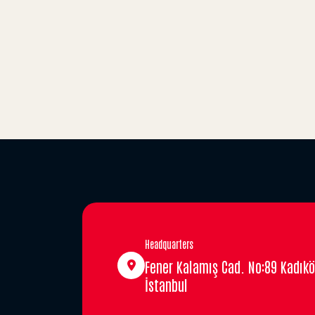
Headquarters
Fener Kalamış Cad. No:89 Kadıkö
İstanbul