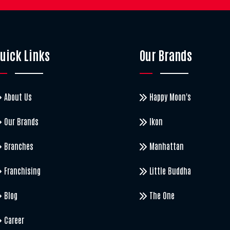
uick Links
Our Brands
About Us
Happy Moon's
Our Brands
Ikon
Branches
Manhattan
Franchising
Little Buddha
Blog
The One
Career