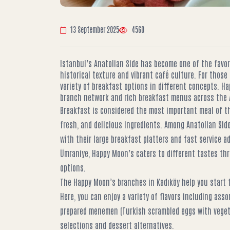
13 September 2025
4560
Istanbul’s Anatolian Side has become one of the favori
historical texture and vibrant café culture. For those 
variety of breakfast options in different concepts. H
branch network and rich breakfast menus across the A
Breakfast is considered the most important meal of th
fresh, and delicious ingredients. Among Anatolian Si
with their large breakfast platters and fast service a
Ümraniye, Happy Moon’s caters to different tastes th
options.
The Happy Moon’s branches in Kadıköy help you start t
Here, you can enjoy a variety of flavors including asso
prepared menemen (Turkish scrambled eggs with vegeta
selections and dessert alternatives.