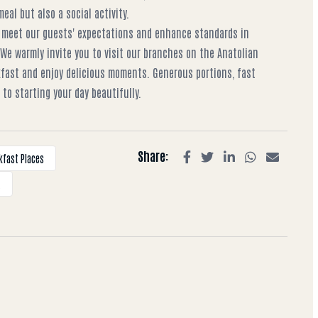
al but also a social activity.
 meet our guests' expectations and enhance standards in
 We warmly invite you to visit our branches on the Anatolian
kfast and enjoy delicious moments. Generous portions, fast
to starting your day beautifully.
Share:
kfast Places
t