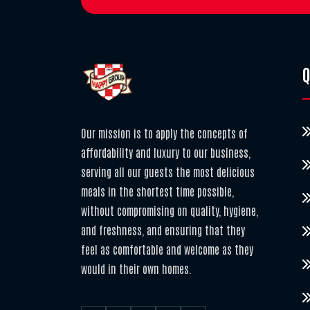
Q
Our mission is to apply the concepts of
affordability and luxury to our business,
serving all our guests the most delicious
meals in the shortest time possible,
without compromising on quality, hygiene,
and freshness, and ensuring that they
feel as comfortable and welcome as they
would in their own homes.