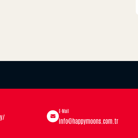
E-Mail
y/
info@happymoons.com.tr