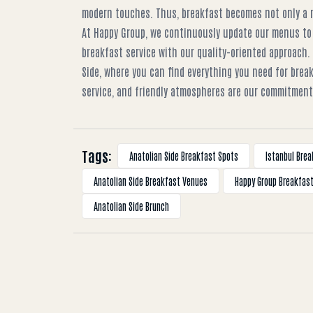
modern touches. Thus, breakfast becomes not only a me
At Happy Group, we continuously update our menus to
breakfast service with our quality-oriented approach.
Side, where you can find everything you need for brea
service, and friendly atmospheres are our commitment 
Tags:
Anatolian Side Breakfast Spots
Istanbul Brea
Anatolian Side Breakfast Venues
Happy Group Breakfas
Anatolian Side Brunch