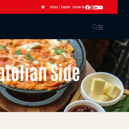
Türkçe
/
English
Follow Us:
atolian Side