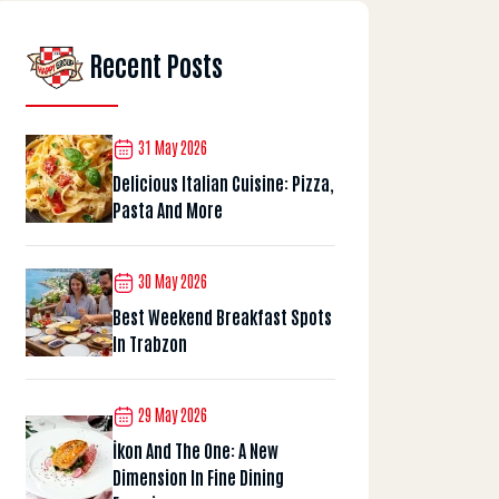
Recent Posts
31 May 2026
Delicious Italian Cuisine: Pizza,
Pasta And More
30 May 2026
Best Weekend Breakfast Spots
In Trabzon
29 May 2026
İkon And The One: A New
Dimension In Fine Dining