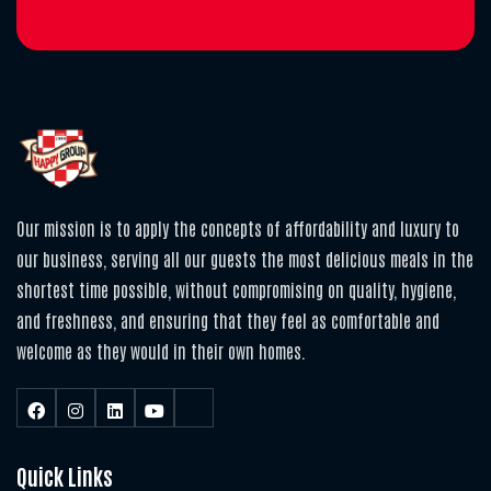
Our mission is to apply the concepts of affordability and luxury to
our business, serving all our guests the most delicious meals in the
shortest time possible, without compromising on quality, hygiene,
and freshness, and ensuring that they feel as comfortable and
welcome as they would in their own homes.
Quick Links