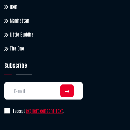
Ikon
Manhattan
Little Buddha
The One
Subscribe
explicit consent text
I accept
.