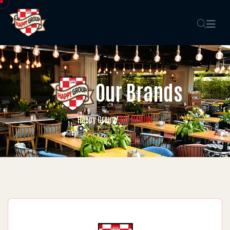
Our Brands
Our Brands
Happy Group
/