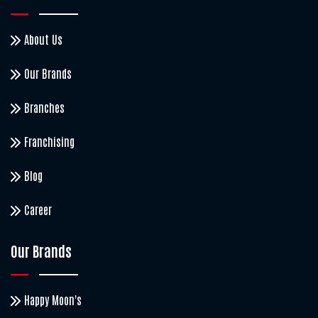
About Us
Our Brands
Branches
Franchising
Blog
Career
Our Brands
Happy Moon's