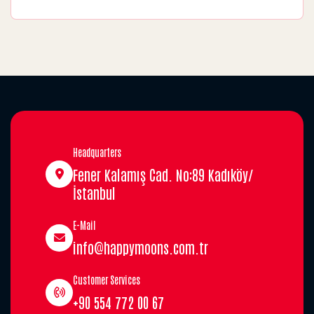
Headquarters
Fener Kalamış Cad. No:89 Kadıköy/
İstanbul
E-Mail
info@happymoons.com.tr
Customer Services
+90 554 772 00 67