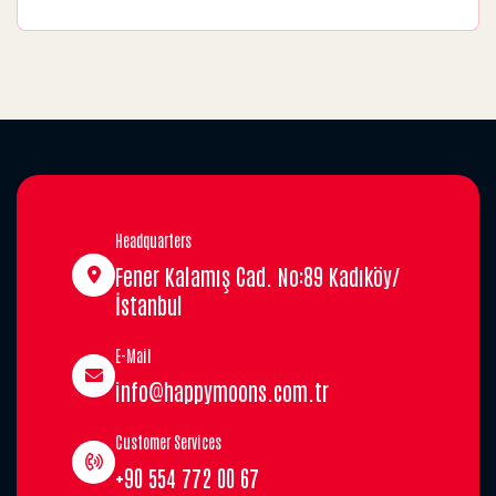
Headquarters
Fener Kalamış Cad. No:89 Kadıköy/
İstanbul
E-Mail
info@happymoons.com.tr
Customer Services
+90 554 772 00 67