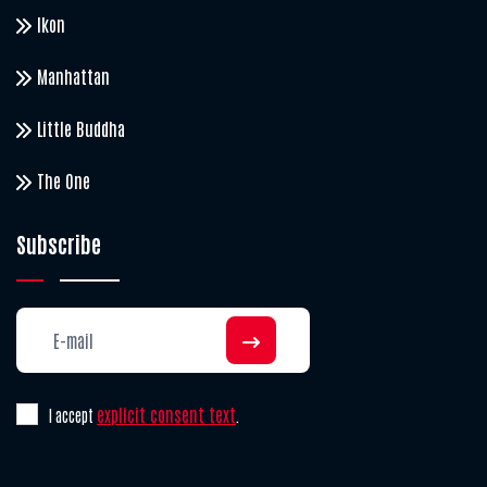
Ikon
Manhattan
Little Buddha
The One
Subscribe
explicit consent text
I accept
.