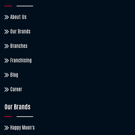
About Us
Our Brands
Branches
Franchising
Blog
Career
Our Brands
Happy Moon's