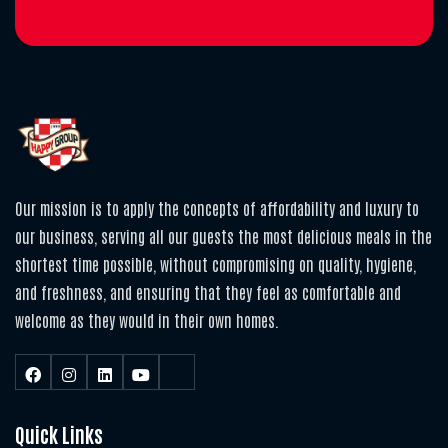
Our mission is to apply the concepts of affordability and luxury to
our business, serving all our guests the most delicious meals in the
shortest time possible, without compromising on quality, hygiene,
and freshness, and ensuring that they feel as comfortable and
welcome as they would in their own homes.
Quick Links