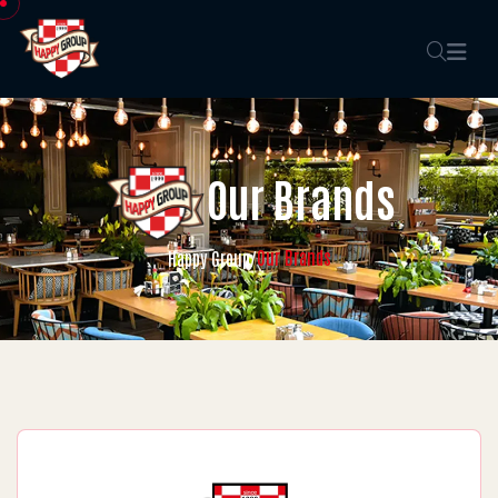
Our Brands
Our Brands
Happy Group
/