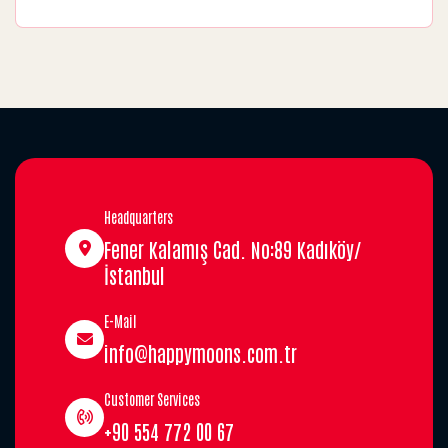
Headquarters
Fener Kalamış Cad. No:89 Kadıköy/
İstanbul
E-Mail
info@happymoons.com.tr
Customer Services
+90 554 772 00 67