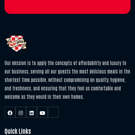
Our mission is to apply the concepts of affordability and luxury to
our business, serving all our guests the most delicious meals in the
shortest time possible, without compromising on quality, hygiene,
and freshness, and ensuring that they feel as comfortable and
welcome as they would in their own homes.
Quick Links