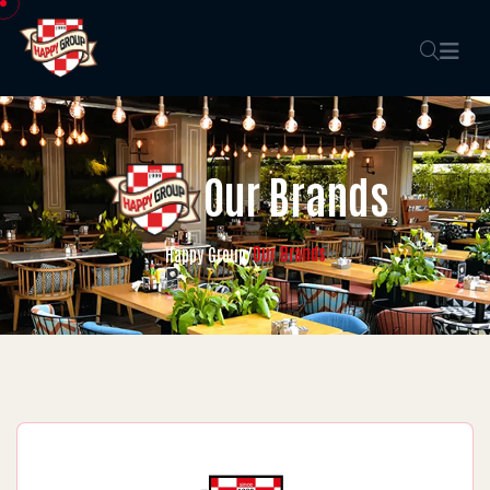
Our Brands
Our Brands
Happy Group
/