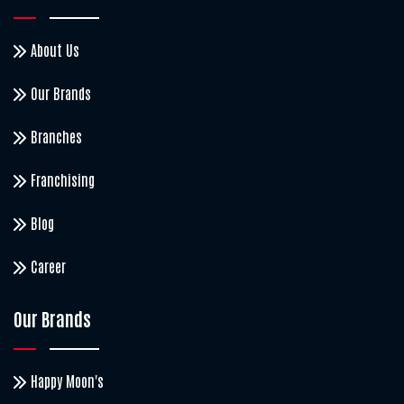
About Us
Our Brands
Branches
Franchising
Blog
Career
Our Brands
Happy Moon's