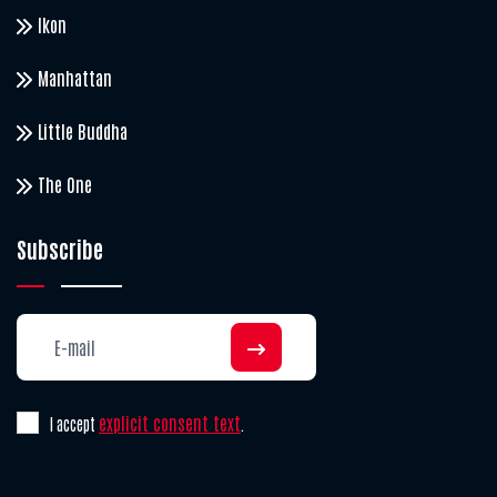
Ikon
Manhattan
Little Buddha
The One
Subscribe
explicit consent text
I accept
.