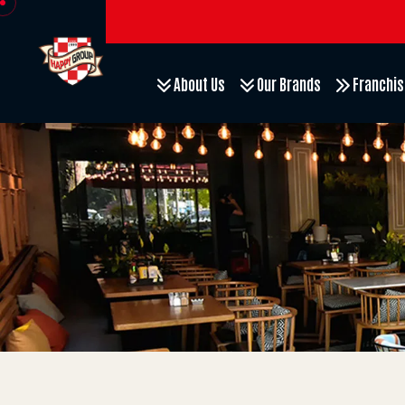
About Us
Our Brands
Franchis