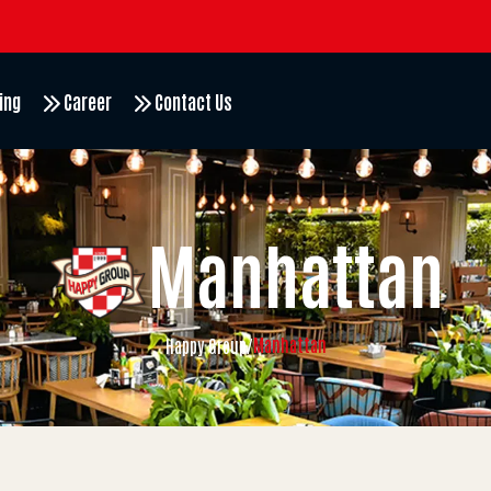
ing
Career
Contact Us
Manhattan
Manhattan
Happy Group
/