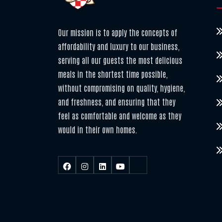
Our mission is to apply the concepts of
affordability and luxury to our business,
serving all our guests the most delicious
meals in the shortest time possible,
without compromising on quality, hygiene,
and freshness, and ensuring that they
feel as comfortable and welcome as they
would in their own homes.