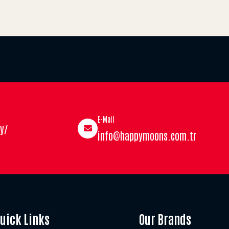
E-Mail
y/
info@happymoons.com.tr
uick Links
Our Brands