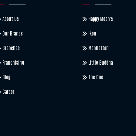
About Us
Happy Moon's
Our Brands
Ikon
Branches
Manhattan
Franchising
Little Buddha
Blog
The One
Career