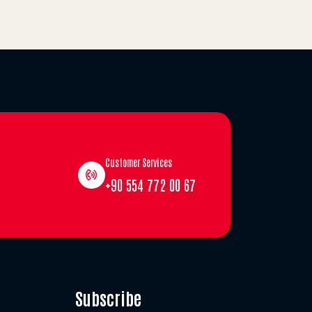
Customer Services
+90 554 772 00 67
Subscribe