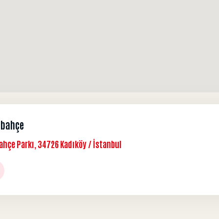
rbahçe
ahçe Parkı, 34726 Kadıköy / İstanbul