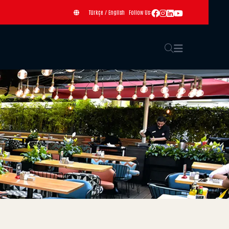
Türkçe
/
English
Follow Us: