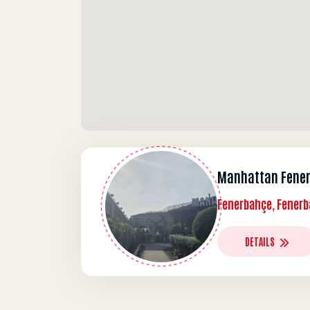
Manhattan Fene
Fenerbahçe, Fenerb
DETAILS