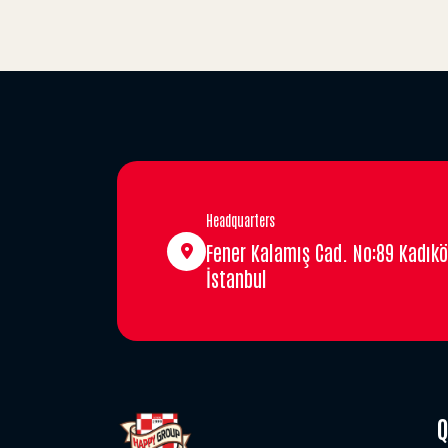
Headquarters
Fener Kalamış Cad. No:89 Kadıkö
İstanbul
Q