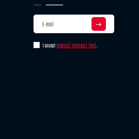
explicit consent text
I accept
.