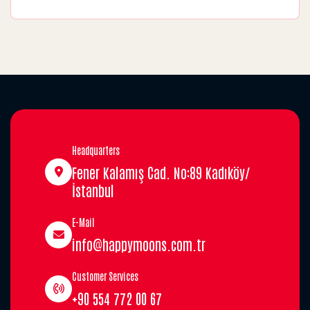
Headquarters
Fener Kalamış Cad. No:89 Kadıköy/
İstanbul
E-Mail
info@happymoons.com.tr
Customer Services
+90 554 772 00 67