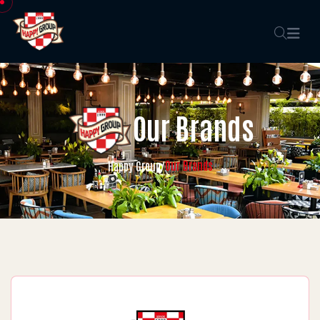
Our Brands
Our Brands
Happy Group
/