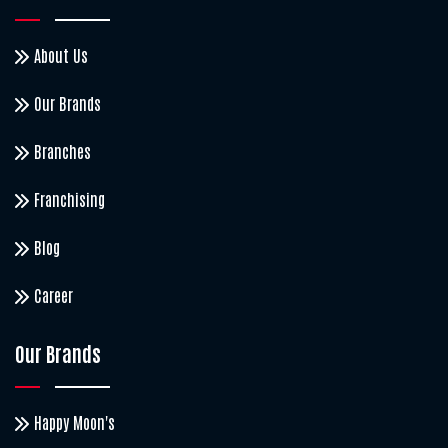
About Us
Our Brands
Branches
Franchising
Blog
Career
Our Brands
Happy Moon's