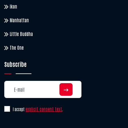
Ikon
Manhattan
Little Buddha
The One
Subscribe
explicit consent text
I accept
.