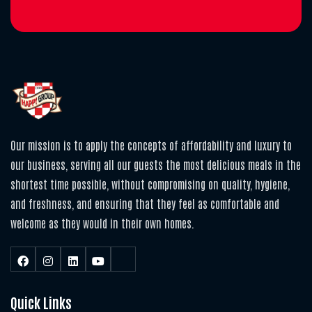
Our mission is to apply the concepts of affordability and luxury to
our business, serving all our guests the most delicious meals in the
shortest time possible, without compromising on quality, hygiene,
and freshness, and ensuring that they feel as comfortable and
welcome as they would in their own homes.
Quick Links