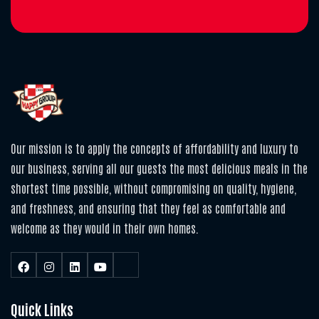
Our mission is to apply the concepts of affordability and luxury to
our business, serving all our guests the most delicious meals in the
shortest time possible, without compromising on quality, hygiene,
and freshness, and ensuring that they feel as comfortable and
welcome as they would in their own homes.
Quick Links