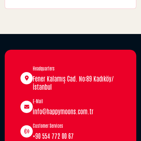
Headquarters
Fener Kalamış Cad. No:89 Kadıköy/
İstanbul
E-Mail
info@happymoons.com.tr
Customer Services
+90 554 772 00 67