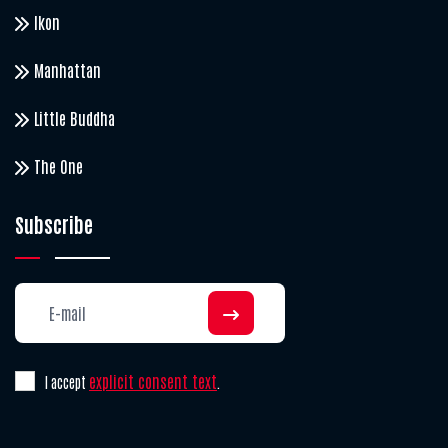
Ikon
Manhattan
Little Buddha
The One
Subscribe
explicit consent text
I accept
.