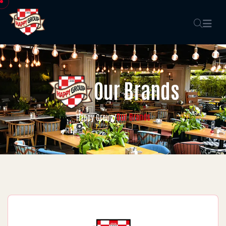
Our Brands
Our Brands
Happy Group
/