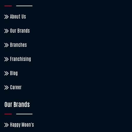
About Us
Our Brands
Branches
Franchising
Blog
Career
Our Brands
Happy Moon's