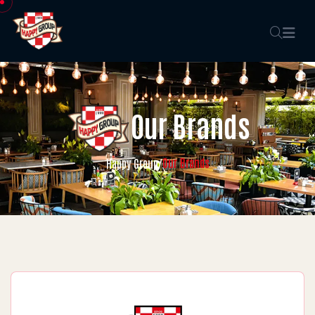
Our Brands
Our Brands
Happy Group
/