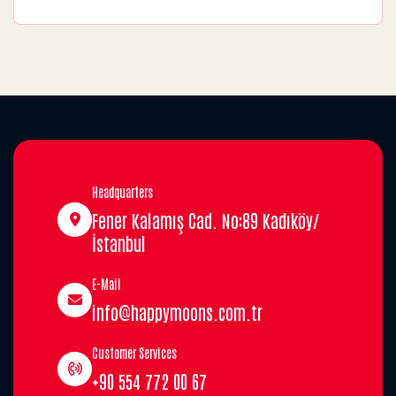
Headquarters
Fener Kalamış Cad. No:89 Kadıköy/
İstanbul
E-Mail
info@happymoons.com.tr
Customer Services
+90 554 772 00 67