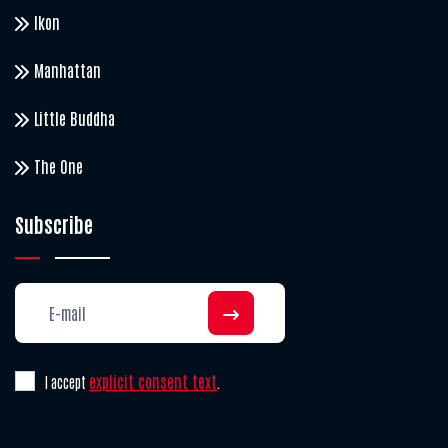
Ikon
Manhattan
Little Buddha
The One
Subscribe
explicit consent text
I accept
.