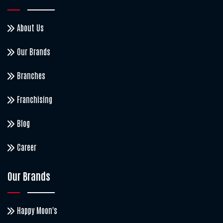
About Us
Our Brands
Branches
Franchising
Blog
Career
Our Brands
Happy Moon's