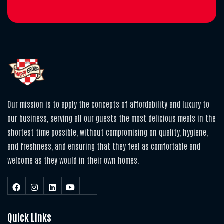
Our mission is to apply the concepts of affordability and luxury to
our business, serving all our guests the most delicious meals in the
shortest time possible, without compromising on quality, hygiene,
and freshness, and ensuring that they feel as comfortable and
welcome as they would in their own homes.
Quick Links