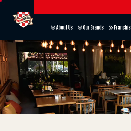
About Us
Our Brands
Franchis