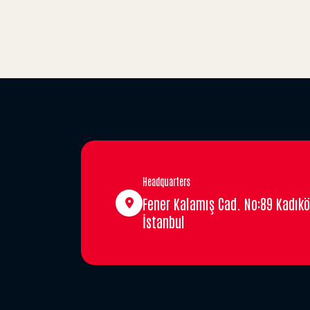
Headquarters
Fener Kalamış Cad. No:89 Kadıkö
İstanbul