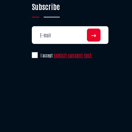
Subscribe
explicit consent text
I accept
.