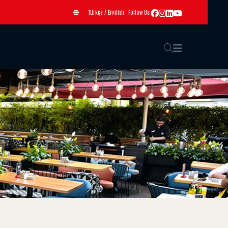
Türkçe
/
English
Follow Us: