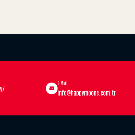
E-Mail
y/
info@happymoons.com.tr