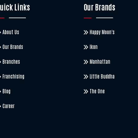
uick Links
Our Brands
About Us
Happy Moon's
Our Brands
Ikon
Branches
Manhattan
Franchising
Little Buddha
Blog
The One
Career