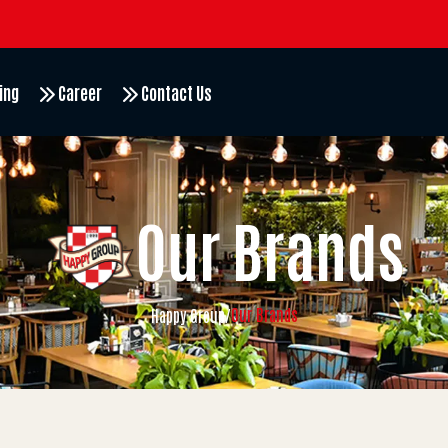
ing
Career
Contact Us
Our Brands
Our Brands
Happy Group
/