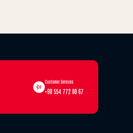
Customer Services
+90 554 772 00 67