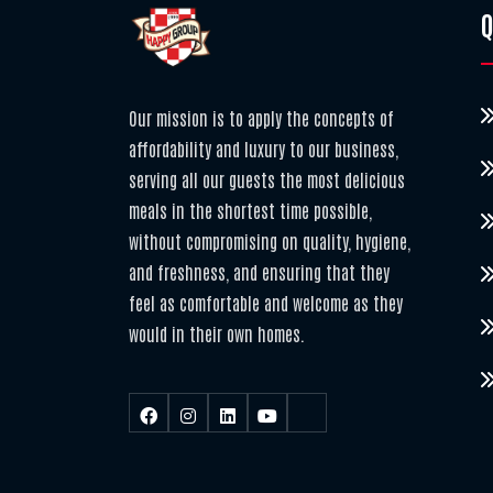
Q
Our mission is to apply the concepts of
affordability and luxury to our business,
serving all our guests the most delicious
meals in the shortest time possible,
without compromising on quality, hygiene,
and freshness, and ensuring that they
feel as comfortable and welcome as they
would in their own homes.