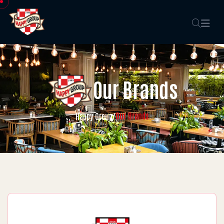
Our Brands
Our Brands
Happy Group
/