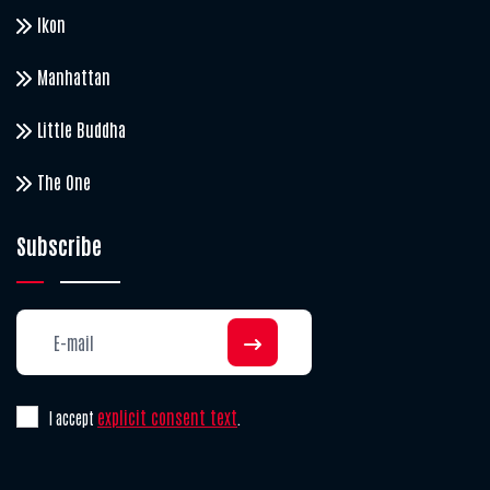
Ikon
Manhattan
Little Buddha
The One
Subscribe
explicit consent text
I accept
.