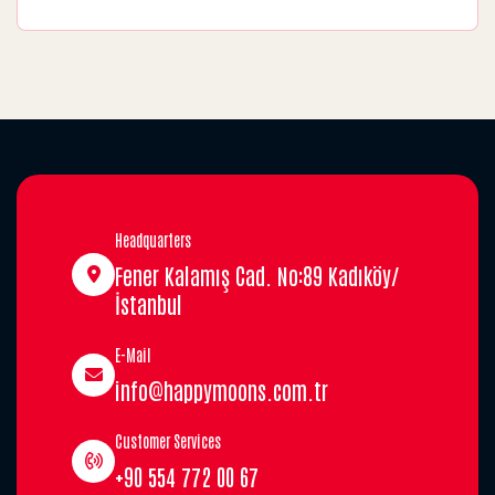
Headquarters
Fener Kalamış Cad. No:89 Kadıköy/
İstanbul
E-Mail
info@happymoons.com.tr
Customer Services
+90 554 772 00 67