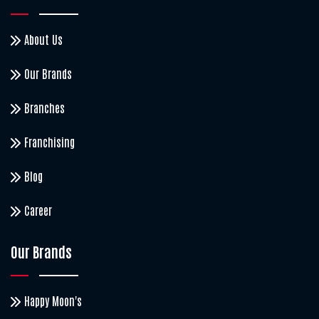
About Us
Our Brands
Branches
Franchising
Blog
Career
Our Brands
Happy Moon's