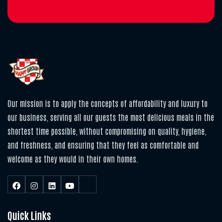
Our mission is to apply the concepts of affordability and luxury to
our business, serving all our guests the most delicious meals in the
shortest time possible, without compromising on quality, hygiene,
and freshness, and ensuring that they feel as comfortable and
welcome as they would in their own homes.
Quick Links