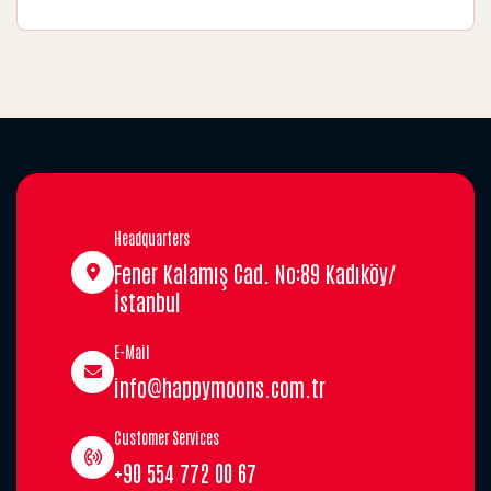
Headquarters
Fener Kalamış Cad. No:89 Kadıköy/
İstanbul
E-Mail
info@happymoons.com.tr
Customer Services
+90 554 772 00 67