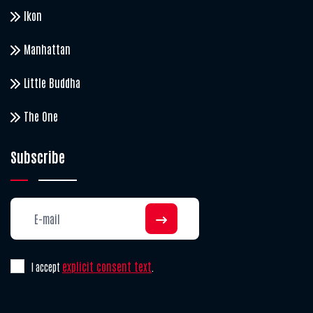
Ikon
Manhattan
Little Buddha
The One
Subscribe
explicit consent text
I accept
.