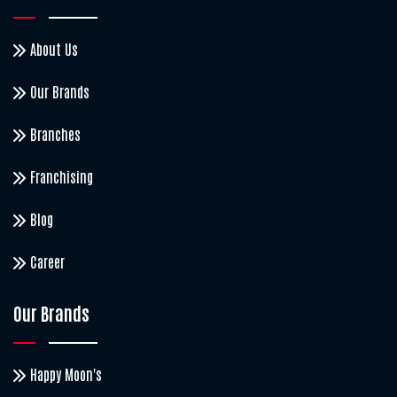
About Us
Our Brands
Branches
Franchising
Blog
Career
Our Brands
Happy Moon's