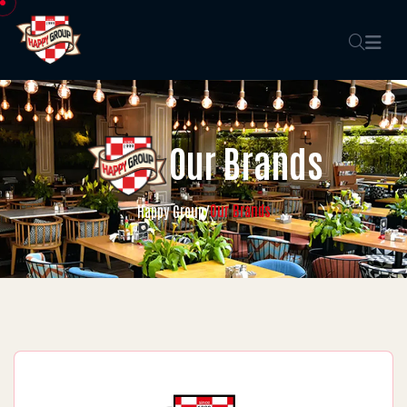
Our Brands
Our Brands
Happy Group
/