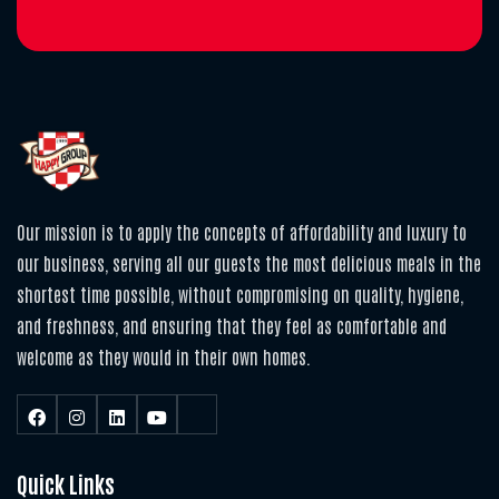
Our mission is to apply the concepts of affordability and luxury to
our business, serving all our guests the most delicious meals in the
shortest time possible, without compromising on quality, hygiene,
and freshness, and ensuring that they feel as comfortable and
welcome as they would in their own homes.
Quick Links