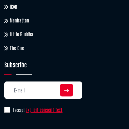
Ikon
Manhattan
Little Buddha
The One
Subscribe
explicit consent text
I accept
.