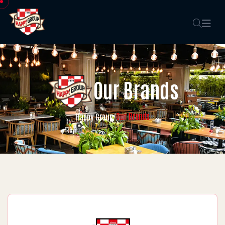
Our Brands
Our Brands
Happy Group
/