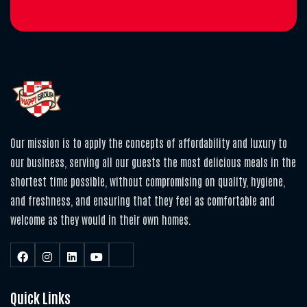
Our mission is to apply the concepts of affordability and luxury to
our business, serving all our guests the most delicious meals in the
shortest time possible, without compromising on quality, hygiene,
and freshness, and ensuring that they feel as comfortable and
welcome as they would in their own homes.
Quick Links