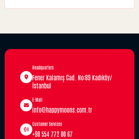
Headquarters
Fener Kalamış Cad. No:89 Kadıköy/
İstanbul
E-Mail
info@happymoons.com.tr
Customer Services
+90 554 772 00 67