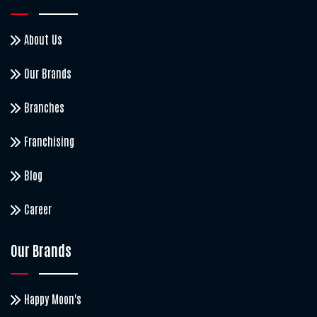
About Us
Our Brands
Branches
Franchising
Blog
Career
Our Brands
Happy Moon's