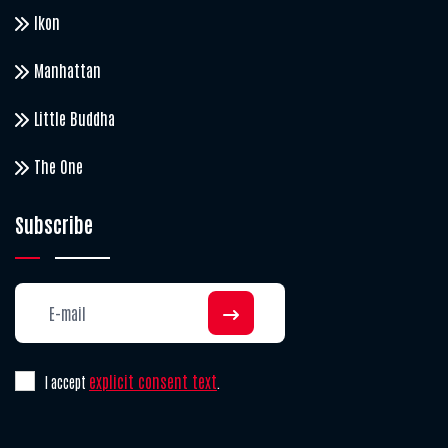
Ikon
Manhattan
Little Buddha
The One
Subscribe
explicit consent text
I accept
.