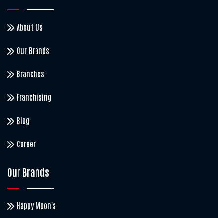
About Us
Our Brands
Branches
Franchising
Blog
Career
Our Brands
Happy Moon's