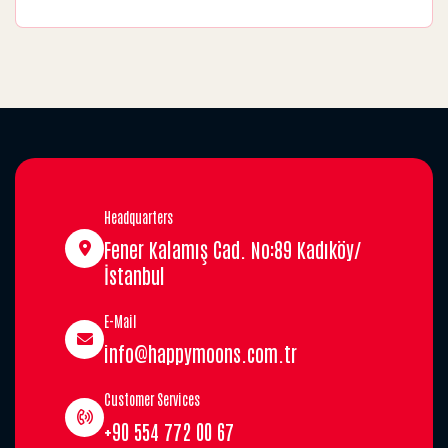
Headquarters
Fener Kalamış Cad. No:89 Kadıköy/
İstanbul
E-Mail
info@happymoons.com.tr
Customer Services
+90 554 772 00 67