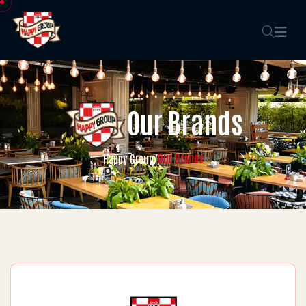
Our Brands
Our Brands
Happy Group
/