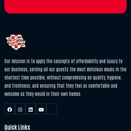
Our mission is to apply the concepts of affordability and luxury to
our business, serving all our guests the most delicious meals in the
shortest time possible, without compromising on quality, hygiene,
and freshness, and ensuring that they feel as comfortable and
welcome as they would in their own homes.
Quick Links