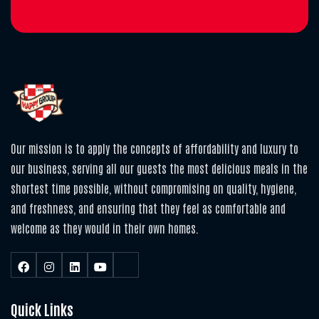
Our mission is to apply the concepts of affordability and luxury to
our business, serving all our guests the most delicious meals in the
shortest time possible, without compromising on quality, hygiene,
and freshness, and ensuring that they feel as comfortable and
welcome as they would in their own homes.
Quick Links