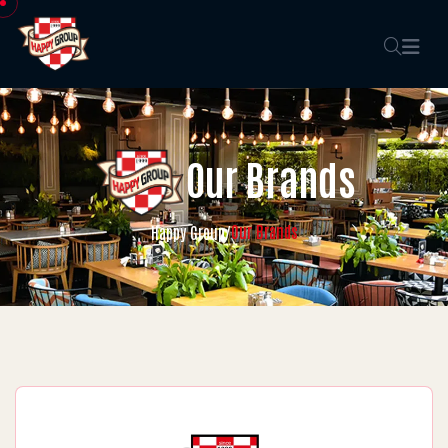
Our Brands
Our Brands
Happy Group
/