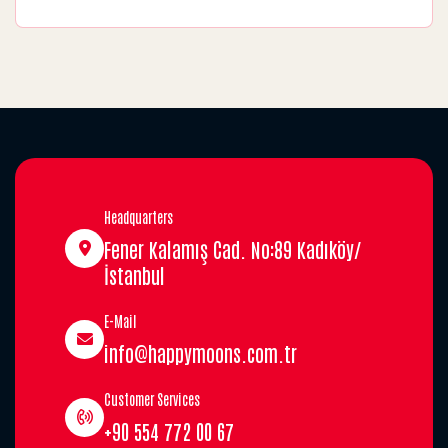
Headquarters
Fener Kalamış Cad. No:89 Kadıköy/
İstanbul
E-Mail
info@happymoons.com.tr
Customer Services
+90 554 772 00 67