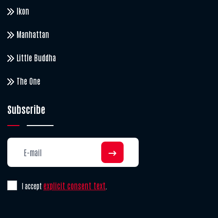
Ikon
Manhattan
Little Buddha
The One
Subscribe
explicit consent text
I accept
.