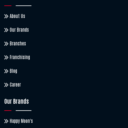
About Us
Our Brands
Branches
Franchising
Blog
Career
Our Brands
Happy Moon's