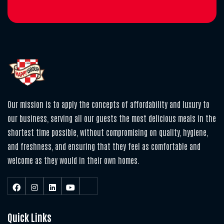
Our mission is to apply the concepts of affordability and luxury to
our business, serving all our guests the most delicious meals in the
shortest time possible, without compromising on quality, hygiene,
and freshness, and ensuring that they feel as comfortable and
welcome as they would in their own homes.
Quick Links