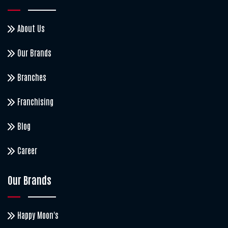
About Us
Our Brands
Branches
Franchising
Blog
Career
Our Brands
Happy Moon's