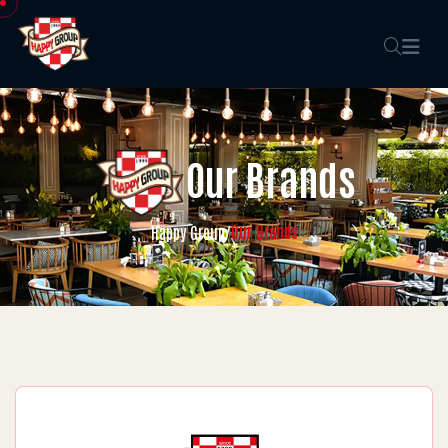
Our Brands
Our Brands
Happy Group
/