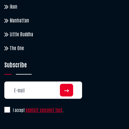
Ikon
Manhattan
Little Buddha
The One
Subscribe
explicit consent text
I accept
.