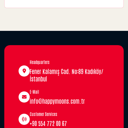
Headquarters
Fener Kalamış Cad. No:89 Kadıköy/
İstanbul
E-Mail
info@happymoons.com.tr
Customer Services
+90 554 772 00 67