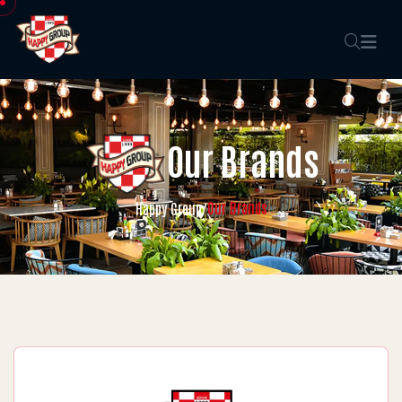
Our Brands
Our Brands
Happy Group
/