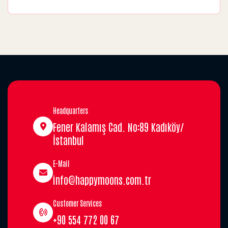
Headquarters
Fener Kalamış Cad. No:89 Kadıköy/
İstanbul
E-Mail
info@happymoons.com.tr
Customer Services
+90 554 772 00 67