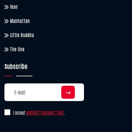
Ikon
Manhattan
Little Buddha
The One
Subscribe
explicit consent text
I accept
.