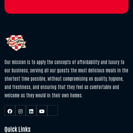
Our mission is to apply the concepts of affordability and luxury to
our business, serving all our guests the most delicious meals in the
shortest time possible, without compromising on quality, hygiene,
and freshness, and ensuring that they feel as comfortable and
welcome as they would in their own homes.
Quick Links