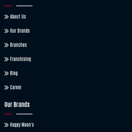
About Us
Our Brands
Branches
Franchising
Blog
Career
Our Brands
Happy Moon's