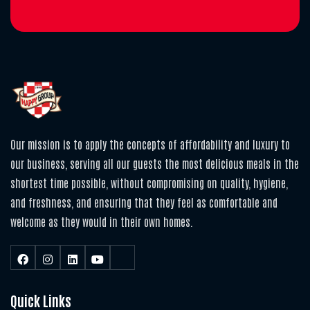
Our mission is to apply the concepts of affordability and luxury to
our business, serving all our guests the most delicious meals in the
shortest time possible, without compromising on quality, hygiene,
and freshness, and ensuring that they feel as comfortable and
welcome as they would in their own homes.
Quick Links