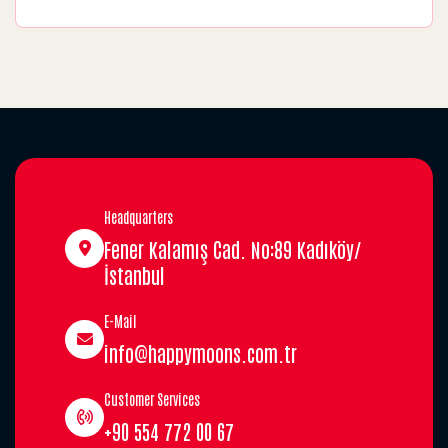
Headquarters
Fener Kalamış Cad. No:89 Kadıköy/
İstanbul
E-Mail
info@happymoons.com.tr
Customer Services
+90 554 772 00 67