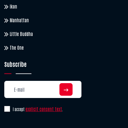
Ikon
Manhattan
Little Buddha
The One
Subscribe
explicit consent text
I accept
.