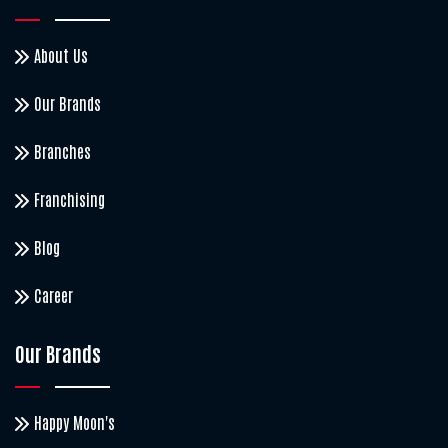
About Us
Our Brands
Branches
Franchising
Blog
Career
Our Brands
Happy Moon's