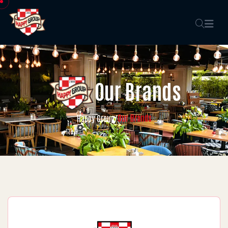
Our Brands
Our Brands
Happy Group
/