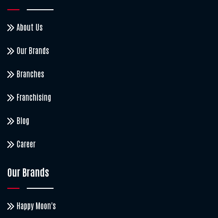
About Us
Our Brands
Branches
Franchising
Blog
Career
Our Brands
Happy Moon's