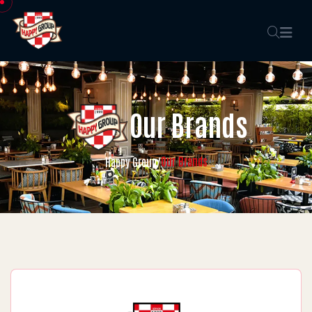
Our Brands
Our Brands
Happy Group
/