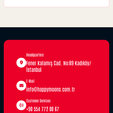
Headquarters
Fener Kalamış Cad. No:89 Kadıköy/
İstanbul
E-Mail
info@happymoons.com.tr
Customer Services
+90 554 772 00 67