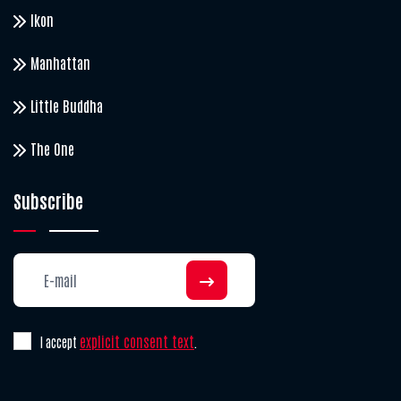
Ikon
Manhattan
Little Buddha
The One
Subscribe
explicit consent text
I accept
.