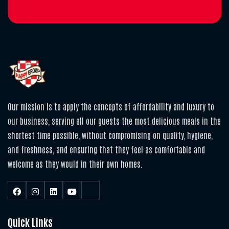
Our mission is to apply the concepts of affordability and luxury to
our business, serving all our guests the most delicious meals in the
shortest time possible, without compromising on quality, hygiene,
and freshness, and ensuring that they feel as comfortable and
welcome as they would in their own homes.
Quick Links