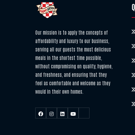
Q
Our mission is to apply the concepts of
affordability and luxury to our business,
serving all our guests the most delicious
meals in the shortest time possible,
without compromising on quality, hygiene,
and freshness, and ensuring that they
feel as comfortable and welcome as they
would in their own homes.