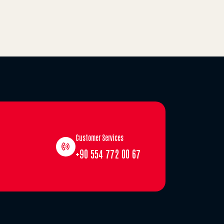
Customer Services
+90 554 772 00 67