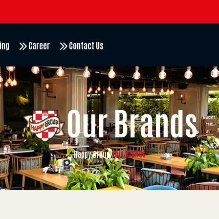
ing
Career
Contact Us
Our Brands
Our Brands
Happy Group
/