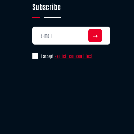
Subscribe
explicit consent text
I accept
.