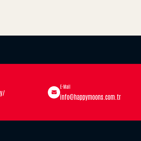
E-Mail
y/
info@happymoons.com.tr