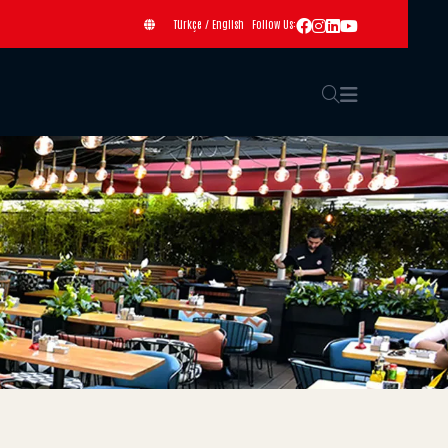
Türkçe
/
English
Follow Us: