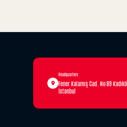
Headquarters
Fener Kalamış Cad. No:89 Kadıkö
İstanbul