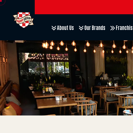
About Us
Our Brands
Franchis