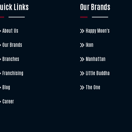
uick Links
Our Brands
About Us
Happy Moon's
Our Brands
Ikon
Branches
Manhattan
Franchising
Little Buddha
Blog
The One
Career