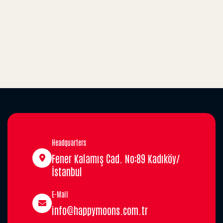
Headquarters
Fener Kalamış Cad. No:89 Kadıköy/
İstanbul
E-Mail
info@happymoons.com.tr