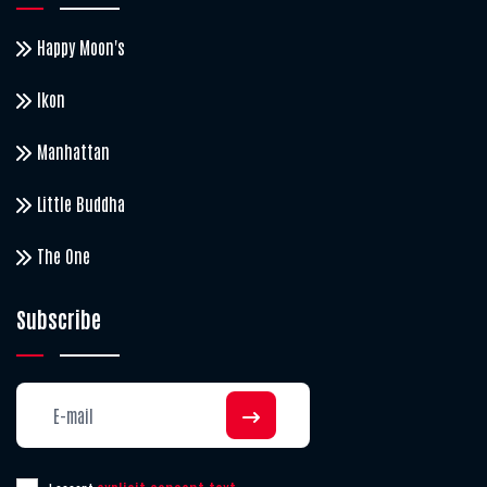
Happy Moon's
Ikon
Manhattan
Little Buddha
The One
Subscribe