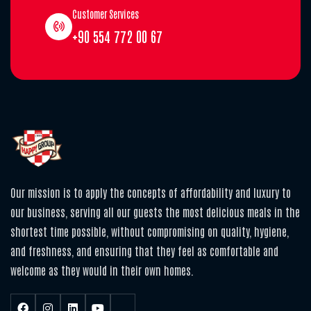
Customer Services
+90 554 772 00 67
Our mission is to apply the concepts of affordability and luxury to
our business, serving all our guests the most delicious meals in the
shortest time possible, without compromising on quality, hygiene,
and freshness, and ensuring that they feel as comfortable and
welcome as they would in their own homes.