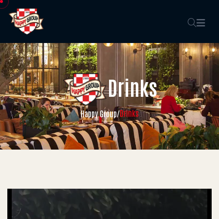
Drinks
Drinks
Happy Group
/