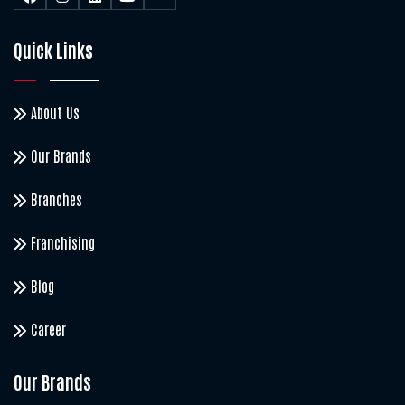
Quick Links
About Us
Our Brands
Branches
Franchising
Blog
Career
Our Brands