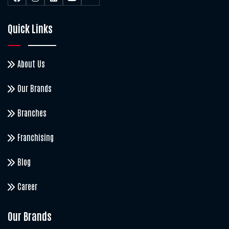
Quick Links
About Us
Our Brands
Branches
Franchising
Blog
Career
Our Brands