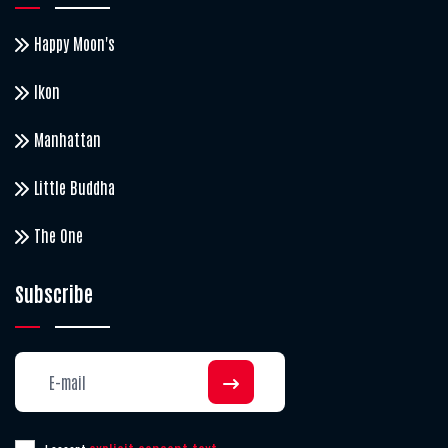
Happy Moon's
Ikon
Manhattan
Little Buddha
The One
Subscribe