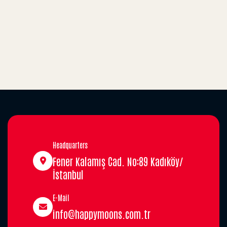
Headquarters
Fener Kalamış Cad. No:89 Kadıköy/
İstanbul
E-Mail
info@happymoons.com.tr