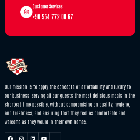
Customer Services
+90 554 772 00 67
Our mission is to apply the concepts of affordability and luxury to
our business, serving all our guests the most delicious meals in the
shortest time possible, without compromising on quality, hygiene,
and freshness, and ensuring that they feel as comfortable and
welcome as they would in their own homes.