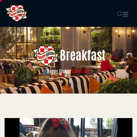
Breakfast
Breakfast
Happy Group
/