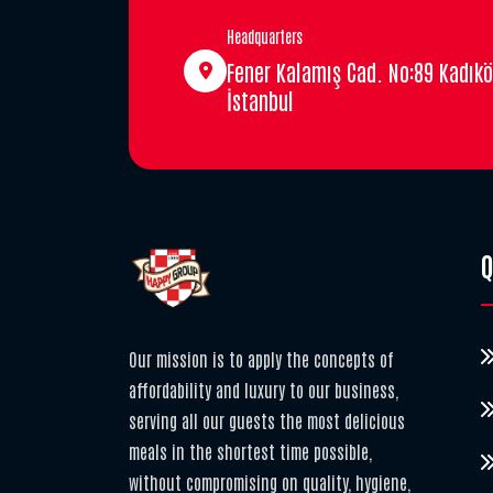
Headquarters
Fener Kalamış Cad. No:89 Kadıkö
İstanbul
Q
Our mission is to apply the concepts of
affordability and luxury to our business,
serving all our guests the most delicious
meals in the shortest time possible,
without compromising on quality, hygiene,