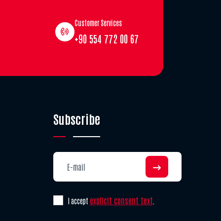
Customer Services
+90 554 772 00 67
Subscribe
explicit consent text
I accept
.