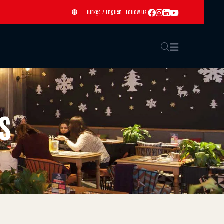
Türkçe
/
English
Follow Us:
s