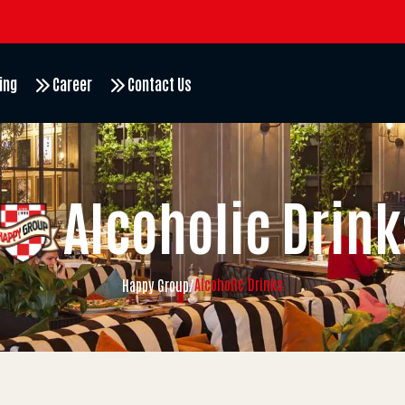
ing
Career
Contact Us
Alcoholic Drink
Alcoholic Drinks
Happy Group
/