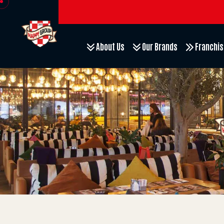
About Us
Our Brands
Franchis