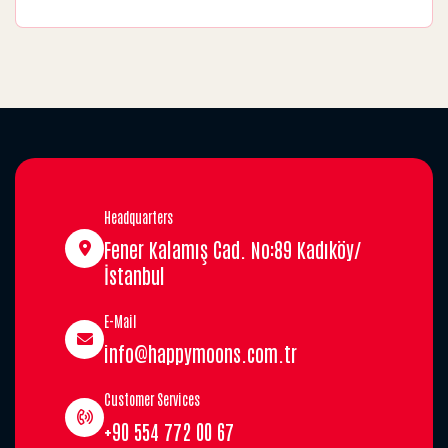
Headquarters
Fener Kalamış Cad. No:89 Kadıköy/
İstanbul
E-Mail
info@happymoons.com.tr
Customer Services
+90 554 772 00 67