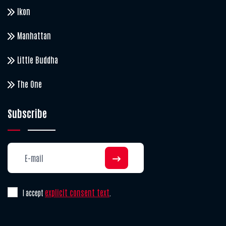
Ikon
Manhattan
Little Buddha
The One
Subscribe
explicit consent text
I accept
.