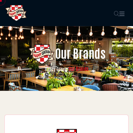
Our Brands
Our Brands
Happy Group
/