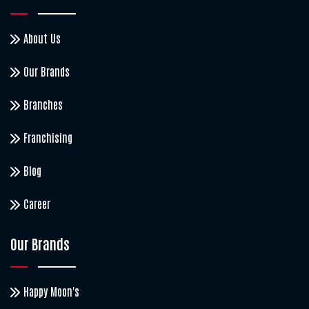
About Us
Our Brands
Branches
Franchising
Blog
Career
Our Brands
Happy Moon's