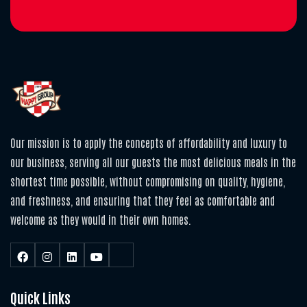
Our mission is to apply the concepts of affordability and luxury to
our business, serving all our guests the most delicious meals in the
shortest time possible, without compromising on quality, hygiene,
and freshness, and ensuring that they feel as comfortable and
welcome as they would in their own homes.
Quick Links