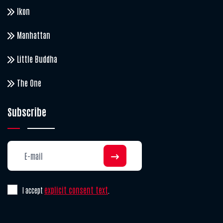
Ikon
Manhattan
Little Buddha
The One
Subscribe
explicit consent text
I accept
.