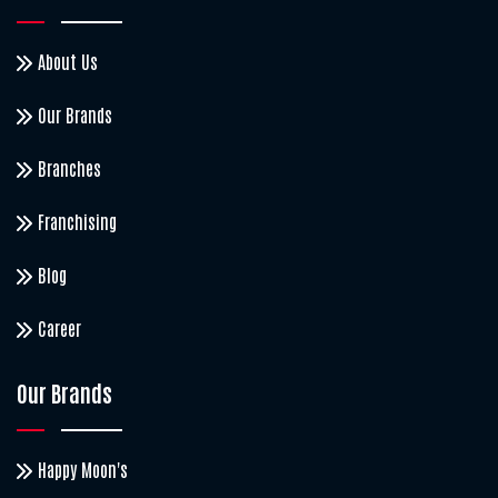
About Us
Our Brands
Branches
Franchising
Blog
Career
Our Brands
Happy Moon's