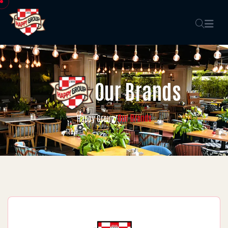
Our Brands
Our Brands
Happy Group
/