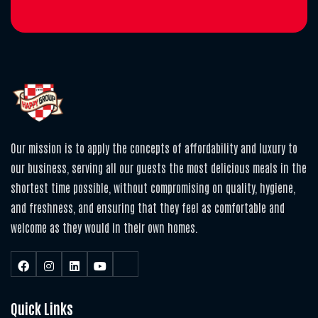
Our mission is to apply the concepts of affordability and luxury to
our business, serving all our guests the most delicious meals in the
shortest time possible, without compromising on quality, hygiene,
and freshness, and ensuring that they feel as comfortable and
welcome as they would in their own homes.
Quick Links