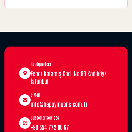
Headquarters
Fener Kalamış Cad. No:89 Kadıköy/
İstanbul
E-Mail
info@happymoons.com.tr
Customer Services
+90 554 772 00 67