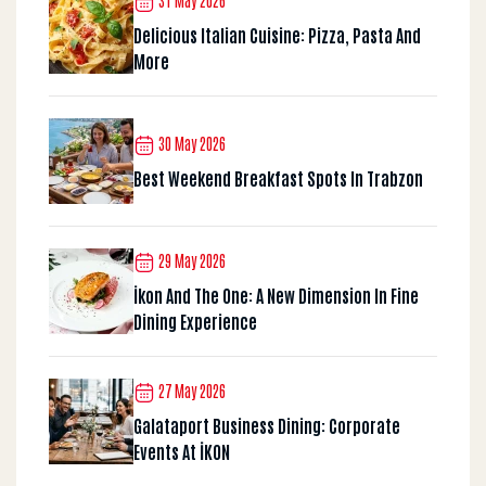
31 May 2026
Delicious Italian Cuisine: Pizza, Pasta And
More
30 May 2026
Best Weekend Breakfast Spots In Trabzon
29 May 2026
İkon And The One: A New Dimension In Fine
Dining Experience
27 May 2026
Galataport Business Dining: Corporate
Events At İKON