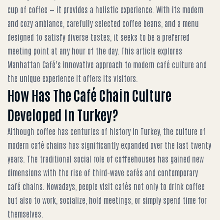
cup of coffee — it provides a holistic experience. With its modern
and cozy ambiance, carefully selected coffee beans, and a menu
designed to satisfy diverse tastes, it seeks to be a preferred
meeting point at any hour of the day. This article explores
Manhattan Café’s innovative approach to modern café culture and
the unique experience it offers its visitors.
How Has The Café Chain Culture
Developed In Turkey?
Although coffee has centuries of history in Turkey, the culture of
modern café chains has significantly expanded over the last twenty
years. The traditional social role of coffeehouses has gained new
dimensions with the rise of third-wave cafés and contemporary
café chains. Nowadays, people visit cafés not only to drink coffee
but also to work, socialize, hold meetings, or simply spend time for
themselves.