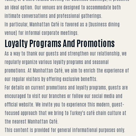
an ideal option. Our venues are designed to accommodate both
intimate conversations and professional gatherings.
In particular, Manhattan Café is favored as a [business dining
venue] for informal corporate meetings.
Loyalty Programs And Promotions
As a way to thank our guests and strengthen our relationship, we
regularly organize various loyalty programs and seasonal
promotions. At Manhattan Café, we aim to enrich the experience of
our regular visitors by offering exclusive benefits.
For details on current promotions and loyalty programs, guests are
encouraged to visit our branches or follow our social media and
official website. We invite you to experience this modern, guest-
focused approach that we bring to Turkey’s café chain culture at
the nearest Manhattan Café.
This content is provided for general informational purposes only.