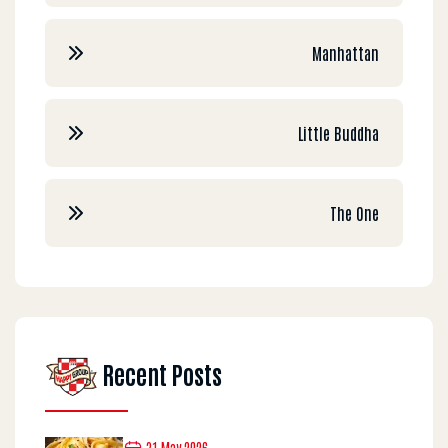
Manhattan
Little Buddha
The One
Recent Posts