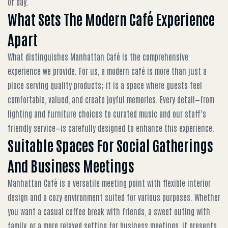
of day.
What Sets The Modern Café Experience
Apart
What distinguishes Manhattan Café is the comprehensive
experience we provide. For us, a modern café is more than just a
place serving quality products; it is a space where guests feel
comfortable, valued, and create joyful memories. Every detail—from
lighting and furniture choices to curated music and our staff’s
friendly service—is carefully designed to enhance this experience.
Suitable Spaces For Social Gatherings
And Business Meetings
Manhattan Café is a versatile meeting point with flexible interior
design and a cozy environment suited for various purposes. Whether
you want a casual coffee break with friends, a sweet outing with
family, or a more relaxed setting for business meetings, it presents