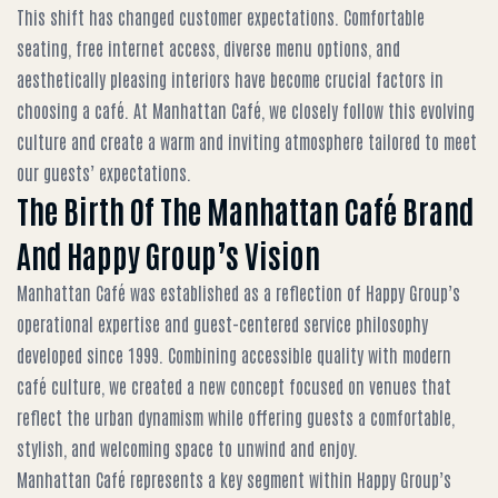
This shift has changed customer expectations. Comfortable
seating, free internet access, diverse menu options, and
aesthetically pleasing interiors have become crucial factors in
choosing a café. At Manhattan Café, we closely follow this evolving
culture and create a warm and inviting atmosphere tailored to meet
our guests’ expectations.
The Birth Of The Manhattan Café Brand
And Happy Group’s Vision
Manhattan Café was established as a reflection of Happy Group’s
operational expertise and guest-centered service philosophy
developed since 1999. Combining accessible quality with modern
café culture, we created a new concept focused on venues that
reflect the urban dynamism while offering guests a comfortable,
stylish, and welcoming space to unwind and enjoy.
Manhattan Café represents a key segment within Happy Group’s