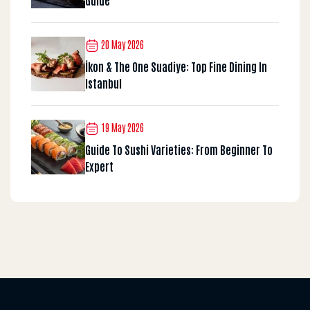
20 May 2026
İkon & The One Suadiye: Top Fine Dining In
Istanbul
19 May 2026
Guide To Sushi Varieties: From Beginner To
Expert