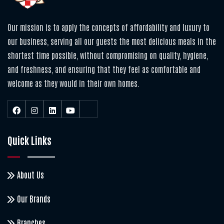
Our mission is to apply the concepts of affordability and luxury to
our business, serving all our guests the most delicious meals in the
shortest time possible, without compromising on quality, hygiene,
and freshness, and ensuring that they feel as comfortable and
welcome as they would in their own homes.
Quick Links
About Us
Our Brands
Branches