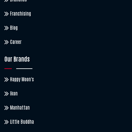
Franchising
Blog
Career
Our Brands
Happy Moon's
Ikon
Manhattan
Little Buddha