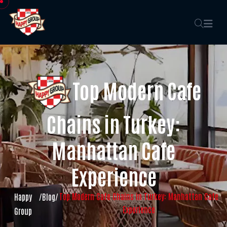
Top Modern Cafe
Chains in Turkey:
Manhattan Cafe
Experience
Top Modern Cafe Chains in Turkey: Manhattan Cafe
Happy
/
Blog
/
Experience
Group