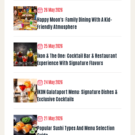
26 May 2026
Happy Moon's: Family Dining With A Kid-
Friendly Atmosphere
25 May 2026
İkon & The One: Cocktail Bar & Restaurant
Experience With Signature Flavors
24 May 2026
İKON Galataport Menu: Signature Dishes &
Exclusive Cocktails
21 May 2026
Popular Sushi Types And Menu Selection
Guide