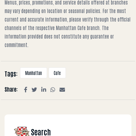
Menus, prices, promotions, and service details offered at branches
may vary depending on location or seasonal policies. For the most
current and accurate information, please verify through the official
channels of the respective Manhattan Cafe branch. The
information provided does not constitute any guarantee or
commitment.
Tags:
Manhattan
Cafe
Share:
Search