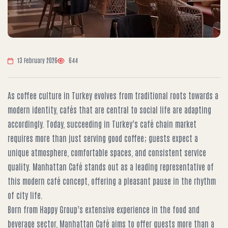
13 February 2026
644
As coffee culture in Turkey evolves from traditional roots towards a
modern identity, cafés that are central to social life are adapting
accordingly. Today, succeeding in Turkey’s café chain market
requires more than just serving good coffee; guests expect a
unique atmosphere, comfortable spaces, and consistent service
quality. Manhattan Café stands out as a leading representative of
this modern café concept, offering a pleasant pause in the rhythm
of city life.
Born from Happy Group’s extensive experience in the food and
beverage sector, Manhattan Café aims to offer guests more than a