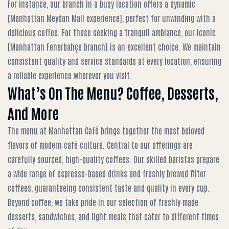
For instance, our branch in a busy location offers a dynamic
[Manhattan Meydan Mall experience], perfect for unwinding with a
delicious coffee. For those seeking a tranquil ambiance, our iconic
[Manhattan Fenerbahçe branch] is an excellent choice. We maintain
consistent quality and service standards at every location, ensuring
a reliable experience wherever you visit.
What’s On The Menu? Coffee, Desserts,
And More
The menu at Manhattan Café brings together the most beloved
flavors of modern café culture. Central to our offerings are
carefully sourced, high-quality coffees. Our skilled baristas prepare
a wide range of espresso-based drinks and freshly brewed filter
coffees, guaranteeing consistent taste and quality in every cup.
Beyond coffee, we take pride in our selection of freshly made
desserts, sandwiches, and light meals that cater to different times