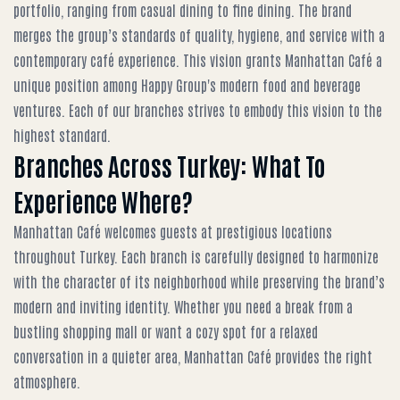
portfolio, ranging from casual dining to fine dining. The brand
merges the group’s standards of quality, hygiene, and service with a
contemporary café experience. This vision grants Manhattan Café a
unique position among Happy Group's modern food and beverage
ventures. Each of our branches strives to embody this vision to the
highest standard.
Branches Across Turkey: What To
Experience Where?
Manhattan Café welcomes guests at prestigious locations
throughout Turkey. Each branch is carefully designed to harmonize
with the character of its neighborhood while preserving the brand’s
modern and inviting identity. Whether you need a break from a
bustling shopping mall or want a cozy spot for a relaxed
conversation in a quieter area, Manhattan Café provides the right
atmosphere.