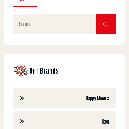
Our Brands
Happy Moon's
Ikon