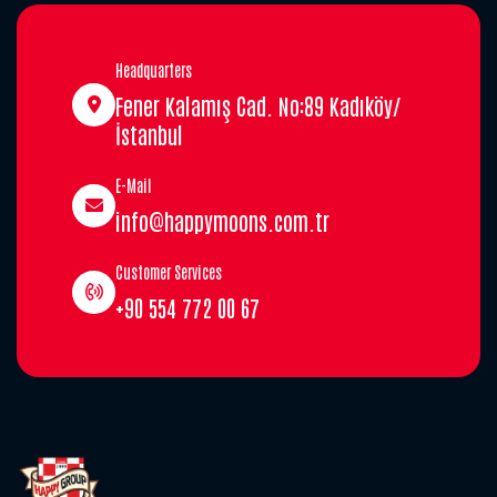
Headquarters
Fener Kalamış Cad. No:89 Kadıköy/
İstanbul
E-Mail
info@happymoons.com.tr
Customer Services
+90 554 772 00 67