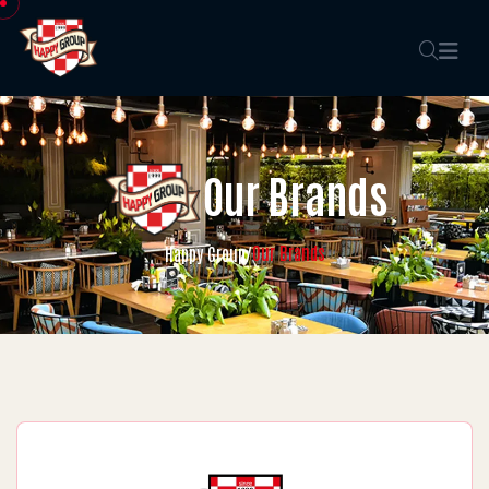
Our Brands
Our Brands
Happy Group
/