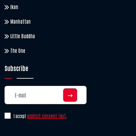
Ikon
Manhattan
Little Buddha
The One
Subscribe
explicit consent text
I accept
.