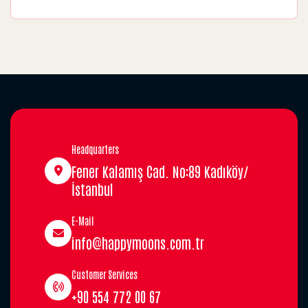
Headquarters
Fener Kalamış Cad. No:89 Kadıköy/
İstanbul
E-Mail
info@happymoons.com.tr
Customer Services
+90 554 772 00 67