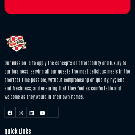
Our mission is to apply the concepts of affordability and luxury to
our business, serving all our guests the most delicious meals in the
shortest time possible, without compromising on quality, hygiene,
and freshness, and ensuring that they feel as comfortable and
welcome as they would in their own homes.
Quick Links