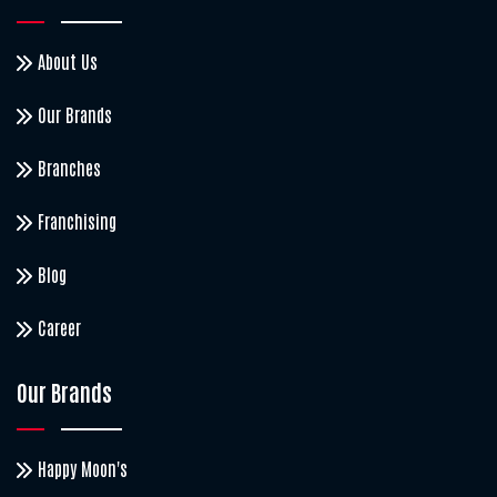
About Us
Our Brands
Branches
Franchising
Blog
Career
Our Brands
Happy Moon's