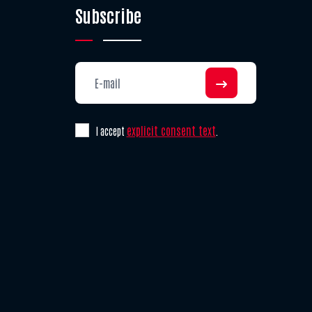
Subscribe
explicit consent text
I accept
.