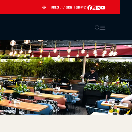
Türkçe
/
English
Follow Us: