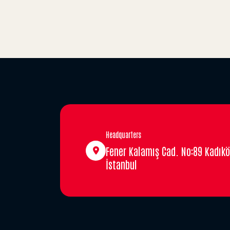
Headquarters
Fener Kalamış Cad. No:89 Kadıkö
İstanbul