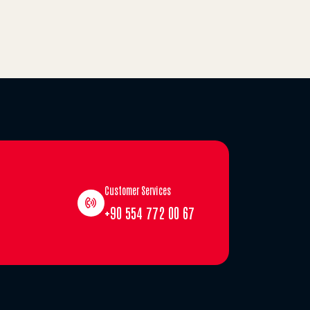
Customer Services
+90 554 772 00 67