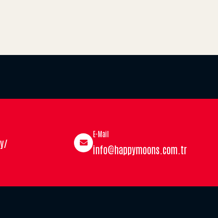
E-Mail
y/
info@happymoons.com.tr