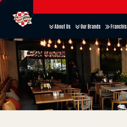
About Us
Our Brands
Franchis