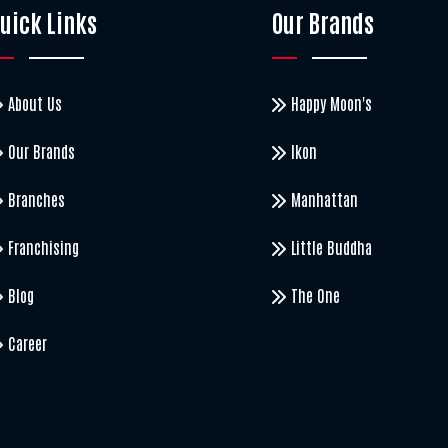
uick Links
Our Brands
About Us
Happy Moon's
Our Brands
Ikon
Branches
Manhattan
Franchising
Little Buddha
Blog
The One
Career