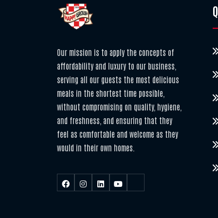
Q
Our mission is to apply the concepts of
affordability and luxury to our business,
serving all our guests the most delicious
meals in the shortest time possible,
without compromising on quality, hygiene,
and freshness, and ensuring that they
feel as comfortable and welcome as they
would in their own homes.