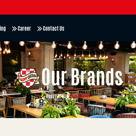
ing
Career
Contact Us
Our Brands
Our Brands
Happy Group
/