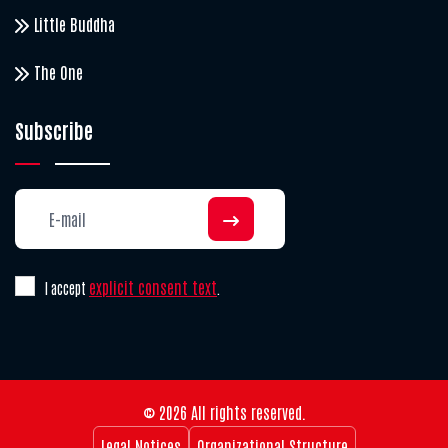
Little Buddha
The One
Subscribe
explicit consent text
I accept
.
© 2026 All rights reserved.
Legal Notices
Organizational Structure