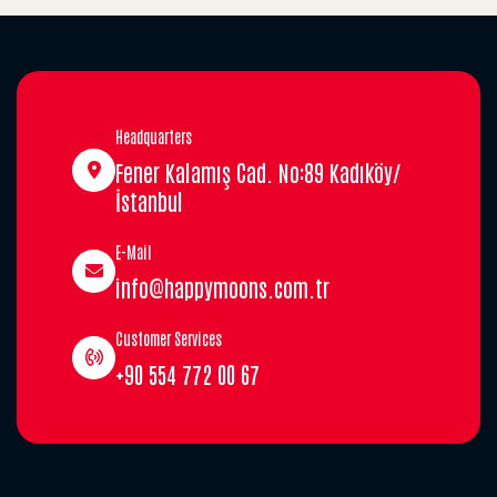
Headquarters
Fener Kalamış Cad. No:89 Kadıköy/
İstanbul
E-Mail
info@happymoons.com.tr
Customer Services
+90 554 772 00 67