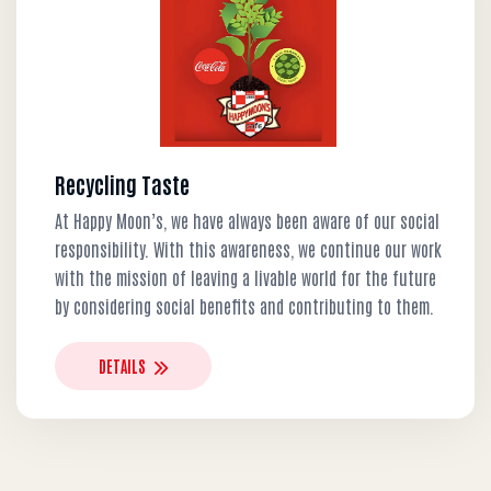
Recycling Taste
At Happy Moon’s, we have always been aware of our social
responsibility. With this awareness, we continue our work
with the mission of leaving a livable world for the future
by considering social benefits and contributing to them.
DETAILS