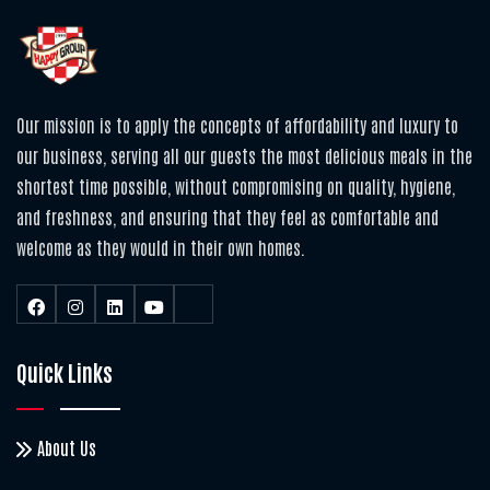
Our mission is to apply the concepts of affordability and luxury to
our business, serving all our guests the most delicious meals in the
shortest time possible, without compromising on quality, hygiene,
and freshness, and ensuring that they feel as comfortable and
welcome as they would in their own homes.
Quick Links
About Us