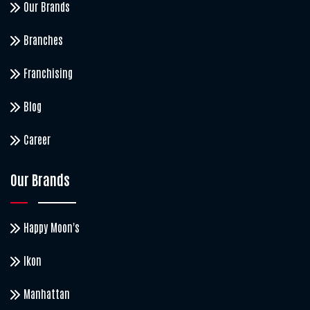
Our Brands
Branches
Franchising
Blog
Career
Our Brands
Happy Moon's
Ikon
Manhattan