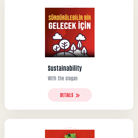
Sustainability
With the slogan
DETAILS