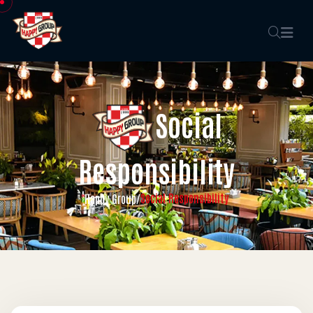
Social
Responsibility
Social Responsibility
Happy Group
/