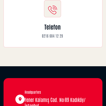
Telefon
0216 684 12 29
Headquarters
Fener Kalamış Cad. No:89 Kadıköy/
İstanbul