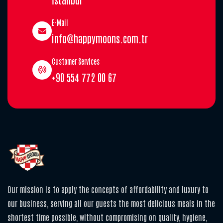
E-Mail
info@happymoons.com.tr
Customer Services
+90 554 772 00 67
Our mission is to apply the concepts of affordability and luxury to
our business, serving all our guests the most delicious meals in the
shortest time possible, without compromising on quality, hygiene,