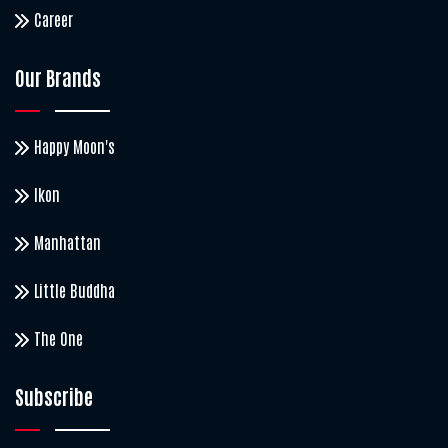
Career
Our Brands
Happy Moon's
Ikon
Manhattan
Little Buddha
The One
Subscribe