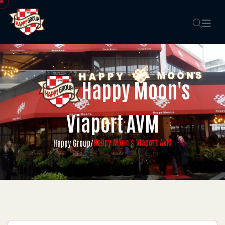
Happy Moon's
Viaport AVM
Happy Moon's Viaport AVM
Happy Group
/