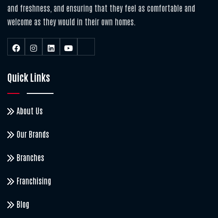
and freshness, and ensuring that they feel as comfortable and
welcome as they would in their own homes.
Quick Links
About Us
Our Brands
Branches
Franchising
Blog