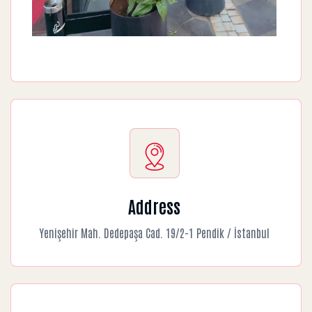
Address
Yenişehir Mah. Dedepaşa Cad. 19/2-1 Pendik / İstanbul