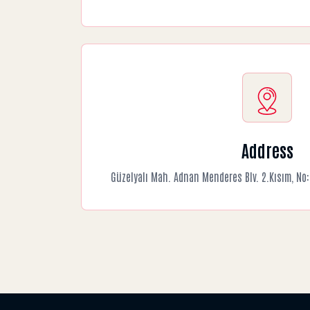
Address
Güzelyalı Mah. Adnan Menderes Blv. 2.Kısım, N