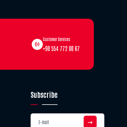
Customer Services
+90 554 772 00 67
Subscribe