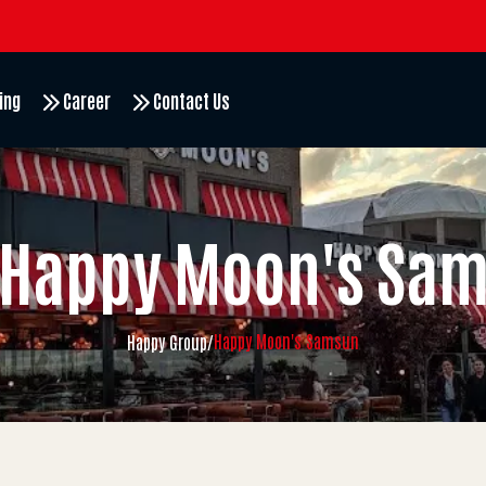
ing
Career
Contact Us
Happy Moon's Sa
Happy Moon's Samsun
Happy Group
/