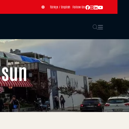
Türkçe
/
English
Follow Us:
msun