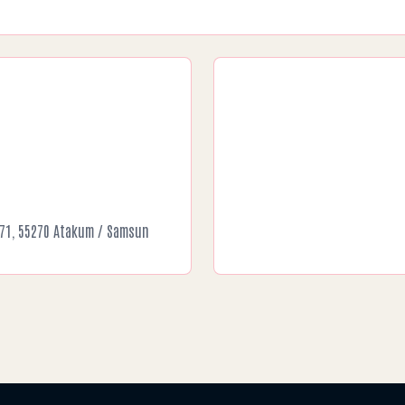
o:71, 55270 Atakum / Samsun