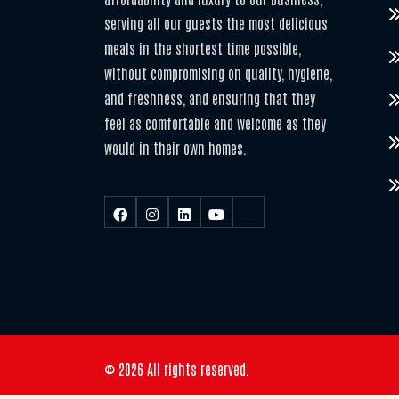
serving all our guests the most delicious
meals in the shortest time possible,
without compromising on quality, hygiene,
and freshness, and ensuring that they
feel as comfortable and welcome as they
would in their own homes.
© 2026 All rights reserved.