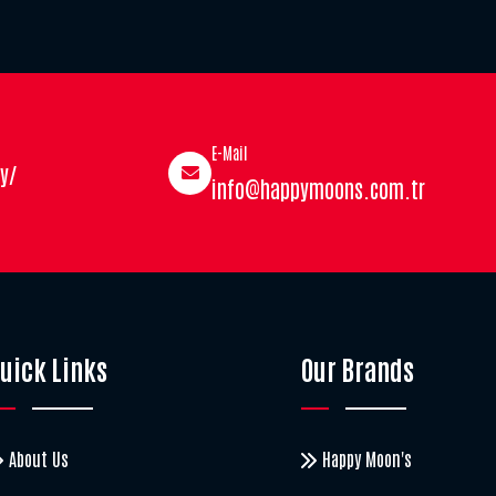
E-Mail
y/
info@happymoons.com.tr
uick Links
Our Brands
About Us
Happy Moon's