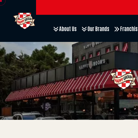
About Us
Our Brands
Franchis