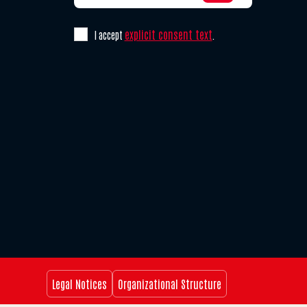
explicit consent text
I accept
.
Legal Notices
Organizational Structure