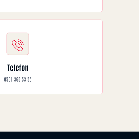
Telefon
0501 360 53 55