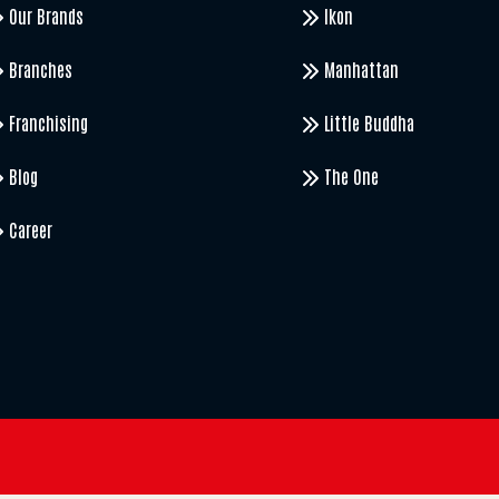
Our Brands
Ikon
Branches
Manhattan
Franchising
Little Buddha
Blog
The One
Career