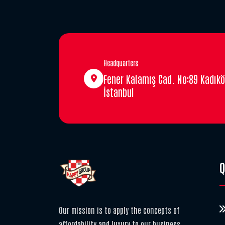
Headquarters
Fener Kalamış Cad. No:89 Kadıkö
İstanbul
Q
Our mission is to apply the concepts of
affordability and luxury to our business,