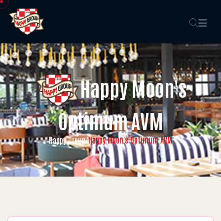
Happy Moon's
Optimum AVM
Happy Moon's Optimum AVM
Happy Group
/