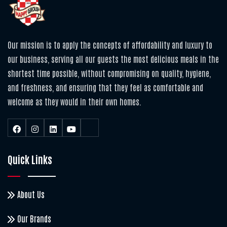
Our mission is to apply the concepts of affordability and luxury to
our business, serving all our guests the most delicious meals in the
shortest time possible, without compromising on quality, hygiene,
and freshness, and ensuring that they feel as comfortable and
welcome as they would in their own homes.
Quick Links
About Us
Our Brands