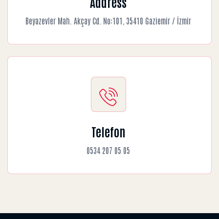
Address
Beyazevler Mah. Akçay Cd. No:101, 35410 Gaziemir / İzmir
Telefon
0534 207 05 05