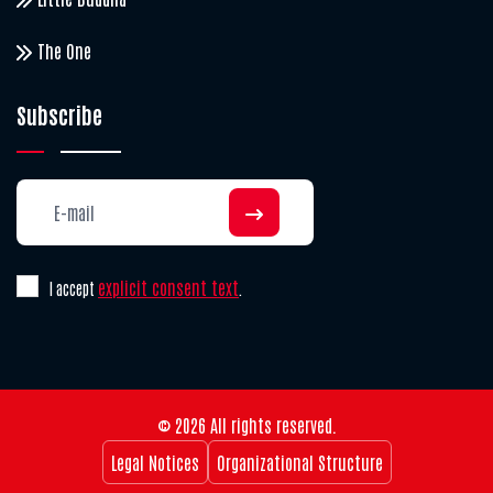
The One
Subscribe
explicit consent text
I accept
.
© 2026 All rights reserved.
Legal Notices
Organizational Structure