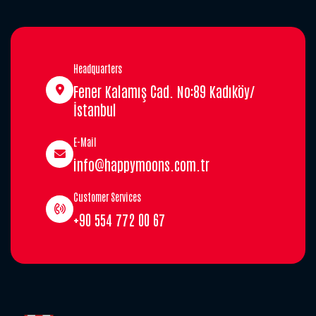
Headquarters
Fener Kalamış Cad. No:89 Kadıköy/
İstanbul
E-Mail
info@happymoons.com.tr
Customer Services
+90 554 772 00 67