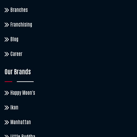
Branches
Franchising
Blog
Career
Our Brands
Happy Moon's
Ikon
Manhattan
Little Buddha