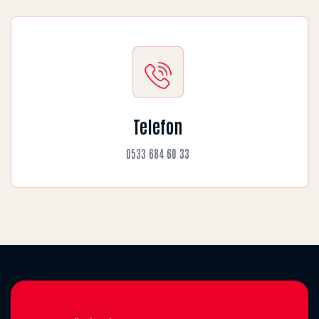
Telefon
0533 684 60 33