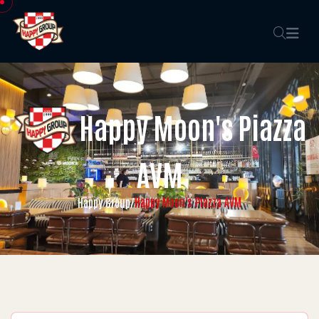
Happy Moon's Piazza
AVM
Happy Moon's Piazza AVM
Happy Group
/