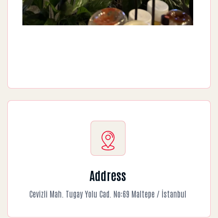
Address
Cevizli Mah. Tugay Yolu Cad. No:69 Maltepe / İstanbul