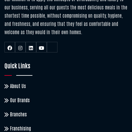
our business, serving all our guests the most delicious meals in the
shortest time possible, without compromising on quality, hygiene,
and freshness, and ensuring that they feel as comfortable and
welcome as they would in their own homes.
Quick Links
About Us
Our Brands
Branches
Franchising