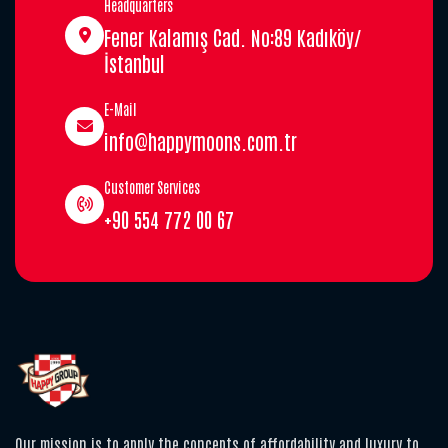
Headquarters
Fener Kalamış Cad. No:89 Kadıköy/
İstanbul
E-Mail
info@happymoons.com.tr
Customer Services
+90 554 772 00 67
Our mission is to apply the concepts of affordability and luxury to