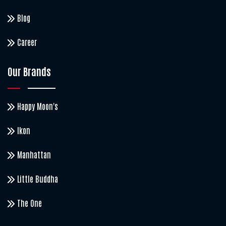
Blog
Career
Our Brands
Happy Moon's
Ikon
Manhattan
Little Buddha
The One