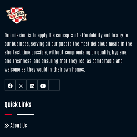
Our mission is to apply the concepts of affordability and luxury to
our business, serving all our guests the most delicious meals in the
shortest time possible, without compromising on quality, hygiene,
and freshness, and ensuring that they feel as comfortable and
welcome as they would in their own homes.
Quick Links
About Us