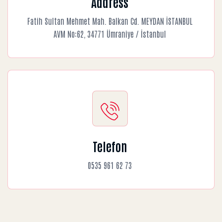
Address
Fatih Sultan Mehmet Mah. Balkan Cd. MEYDAN İSTANBUL
AVM No:62, 34771 Ümraniye / İstanbul
Telefon
0535 961 62 73