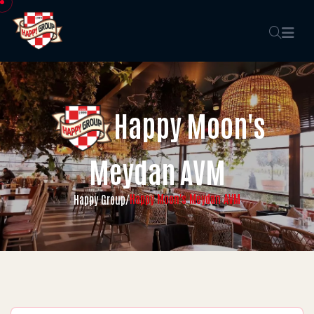
Happy Moon's
Meydan AVM
Happy Moon's Meydan AVM
Happy Group
/