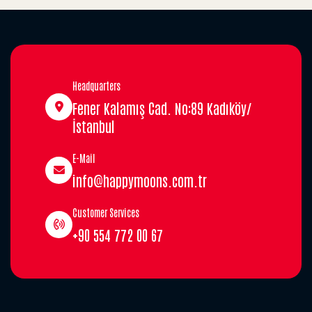
Headquarters
Fener Kalamış Cad. No:89 Kadıköy/
İstanbul
E-Mail
info@happymoons.com.tr
Customer Services
+90 554 772 00 67