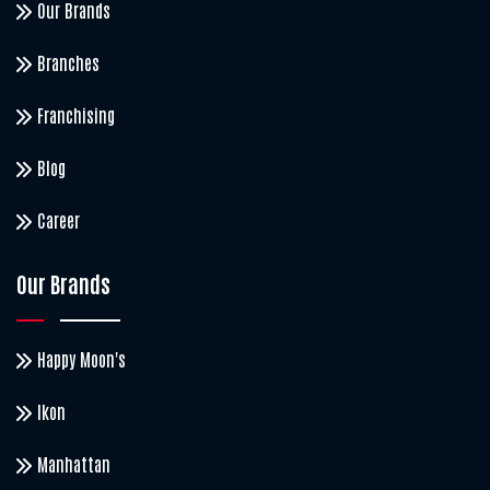
Our Brands
Branches
Franchising
Blog
Career
Our Brands
Happy Moon's
Ikon
Manhattan