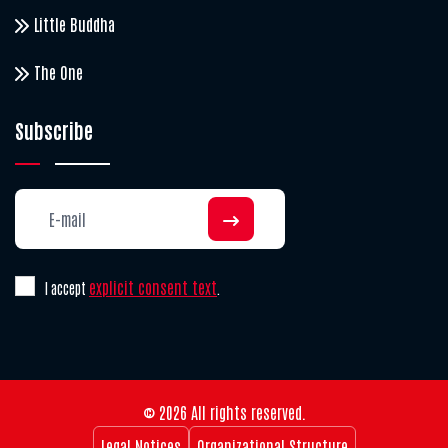
Little Buddha
The One
Subscribe
explicit consent text
I accept
.
© 2026 All rights reserved.
Legal Notices
Organizational Structure