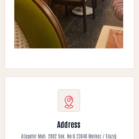
Address
Ataşehir Mah. 2082 Sok. No:6 23040 Merkez / Elazığ