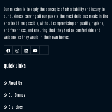
Our mission is to apply the concepts of affordability and luxury to
our business, serving all our guests the most delicious meals in the
shortest time possible, without compromising on quality, hygiene,
and freshness, and ensuring that they feel as comfortable and
welcome as they would in their own homes.
Quick Links
About Us
Our Brands
Branches