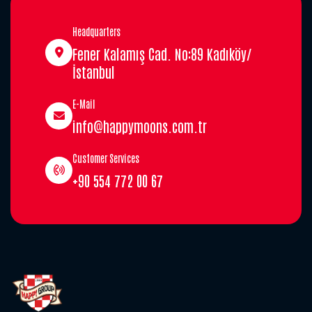
Headquarters
Fener Kalamış Cad. No:89 Kadıköy/
İstanbul
E-Mail
info@happymoons.com.tr
Customer Services
+90 554 772 00 67