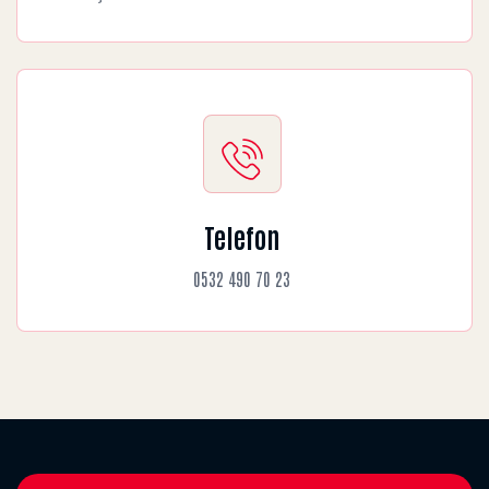
Telefon
0532 490 70 23