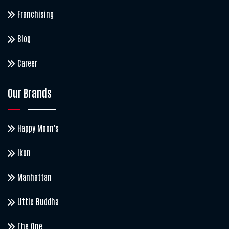
Franchising
Blog
Career
Our Brands
Happy Moon's
Ikon
Manhattan
Little Buddha
The One