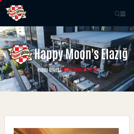
Happy Moon's Elazığ
Happy Moon's Elazığ
Happy Group
/