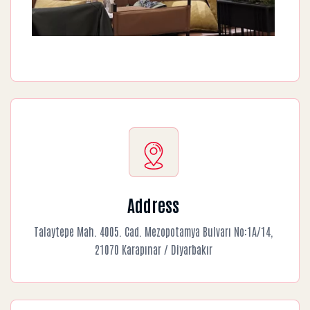
Address
Talaytepe Mah. 4005. Cad. Mezopotamya Bulvarı No:1A/14,
21070 Karapınar / Diyarbakır