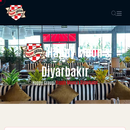
Happy Moon's
Diyarbakır
Happy Moon's Diyarbakır
Happy Group
/