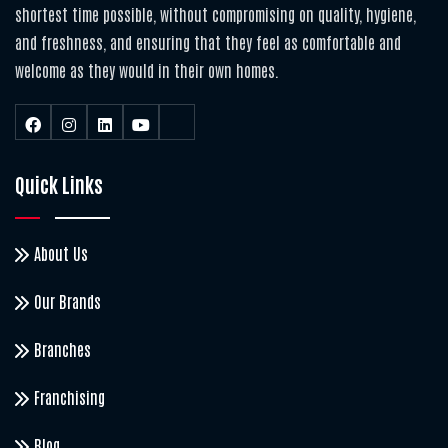
shortest time possible, without compromising on quality, hygiene,
and freshness, and ensuring that they feel as comfortable and
welcome as they would in their own homes.
Quick Links
About Us
Our Brands
Branches
Franchising
Blog