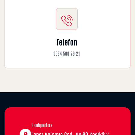
Telefon
0534 500 79 21
Headquarters
Fener Kalamış Cad. No:89 Kadıköy/