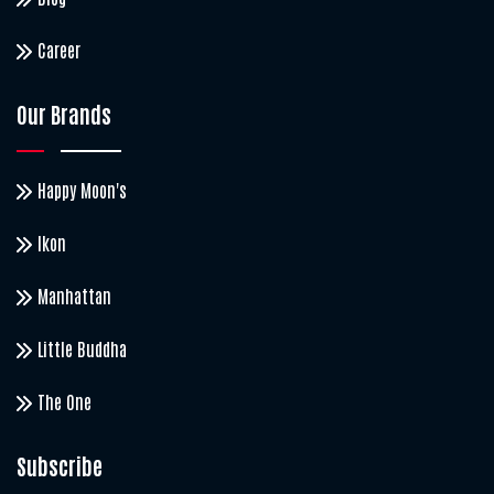
Career
Our Brands
Happy Moon's
Ikon
Manhattan
Little Buddha
The One
Subscribe