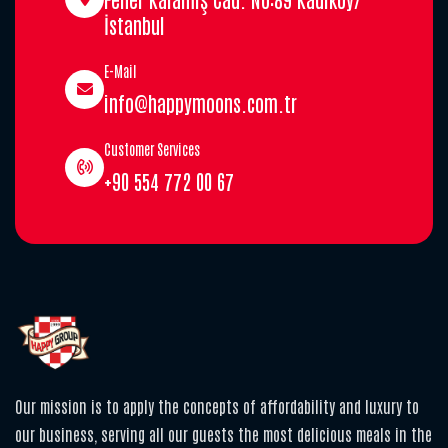
İstanbul
E-Mail
info@happymoons.com.tr
Customer Services
+90 554 772 00 67
Our mission is to apply the concepts of affordability and luxury to
our business, serving all our guests the most delicious meals in the