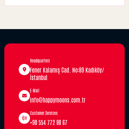
Headquarters
Fener Kalamış Cad. No:89 Kadıköy/
İstanbul
E-Mail
info@happymoons.com.tr
Customer Services
+90 554 772 00 67