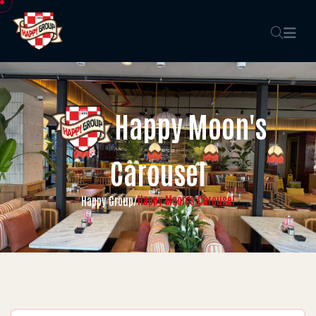
Happy Moon's
Carousel
Happy Moon's Carousel
Happy Group
/