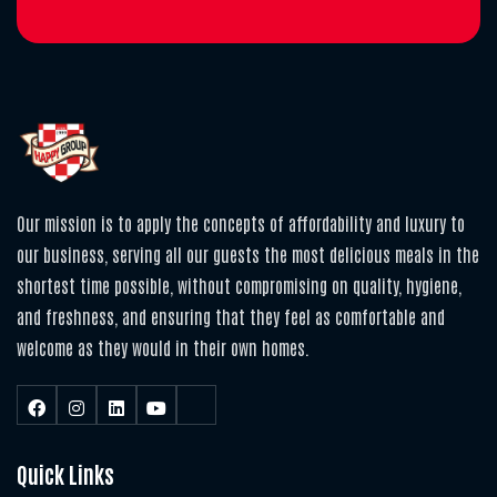
Our mission is to apply the concepts of affordability and luxury to
our business, serving all our guests the most delicious meals in the
shortest time possible, without compromising on quality, hygiene,
and freshness, and ensuring that they feel as comfortable and
welcome as they would in their own homes.
Quick Links