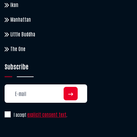
Ikon
Manhattan
Little Buddha
The One
Subscribe
explicit consent text
I accept
.