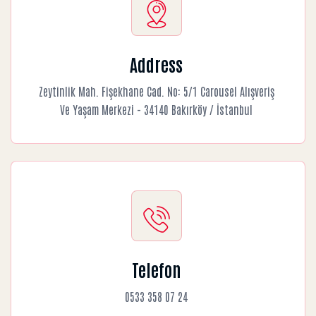
Address
Zeytinlik Mah. Fişekhane Cad. No: 5/1 Carousel Alışveriş
Ve Yaşam Merkezi - 34140 Bakırköy / İstanbul
Telefon
0533 358 07 24