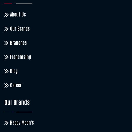
About Us
Our Brands
Branches
Franchising
Blog
Career
Our Brands
Happy Moon's