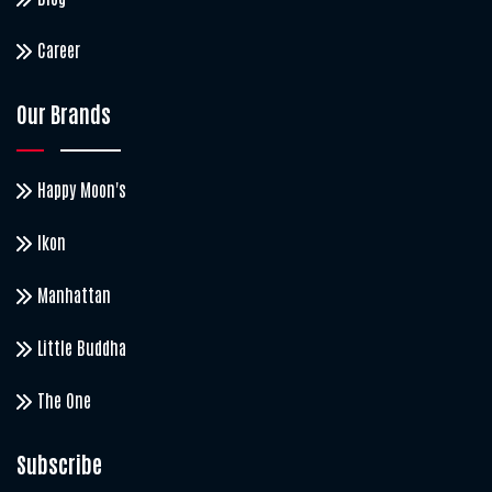
Career
Our Brands
Happy Moon's
Ikon
Manhattan
Little Buddha
The One
Subscribe