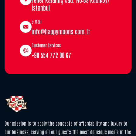
İstanbul
E-Mail
info@happymoons.com.tr
Customer Services
+90 554 772 00 67
Our mission is to apply the concepts of affordability and luxury to
our business, serving all our guests the most delicious meals in the