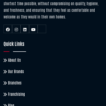
shortest time possible, without compromising on quality, hygiene,
and freshness, and ensuring that they feel as comfortable and
welcome as they would in their own homes.
Quick Links
About Us
Our Brands
Branches
Franchising
Blog