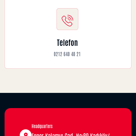
Telefon
0212 640 40 21
Headquarters
Fener Kalamış Cad. No:89 Kadıköy/