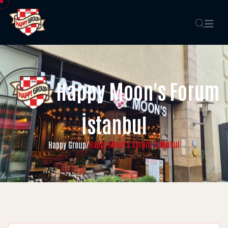
Happy Moon's Forum
İstanbul
Happy Moon's Forum İstanbul
Happy Group
/