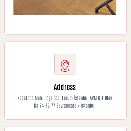
Address
Kocatepe Mah. Paşa Cad. Forum İstanbul AVM G-F Blok
No:74-75-77 Bayrampaşa / İstanbul