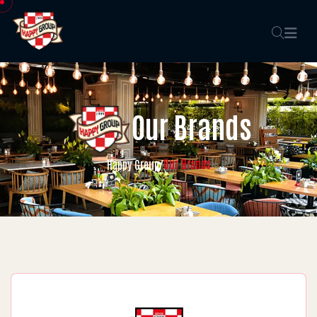
Our Brands
Our Brands
Happy Group
/