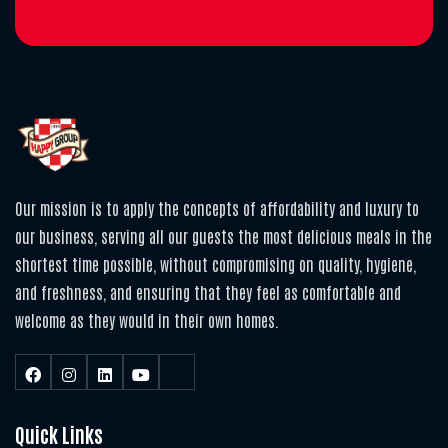
Our mission is to apply the concepts of affordability and luxury to
our business, serving all our guests the most delicious meals in the
shortest time possible, without compromising on quality, hygiene,
and freshness, and ensuring that they feel as comfortable and
welcome as they would in their own homes.
Quick Links