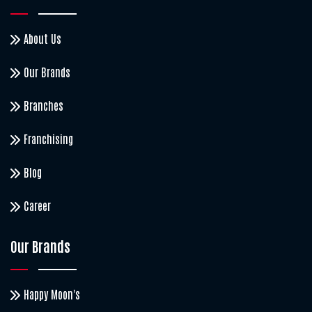
About Us
Our Brands
Branches
Franchising
Blog
Career
Our Brands
Happy Moon's