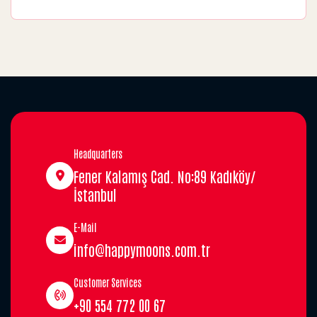
Headquarters
Fener Kalamış Cad. No:89 Kadıköy/
İstanbul
E-Mail
info@happymoons.com.tr
Customer Services
+90 554 772 00 67