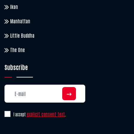
Ikon
Manhattan
Little Buddha
The One
Subscribe
explicit consent text
I accept
.